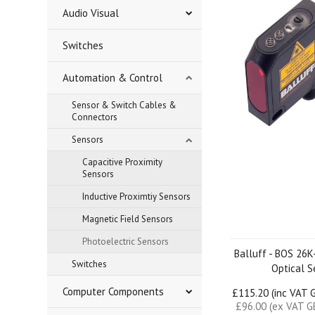
Audio Visual
Switches
Automation & Control
Sensor & Switch Cables &
Connectors
Sensors
Capacitive Proximity
Sensors
Inductive Proximtiy Sensors
Magnetic Field Sensors
Photoelectric Sensors
Balluff - BOS 26
Switches
Optical S
Computer Components
£115.20 (inc VAT 
£96.00 (ex VAT G