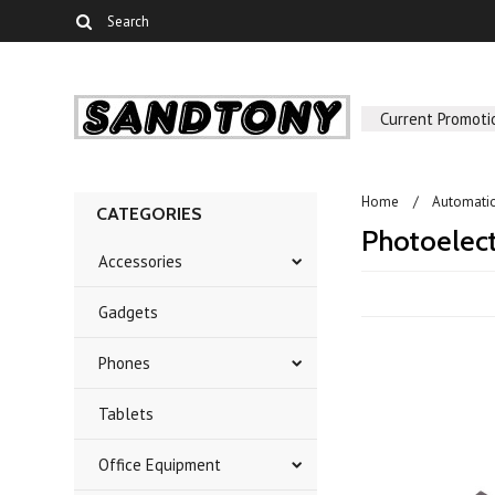
Current Promoti
Home
Automati
CATEGORIES
Photoelect
Accessories
Gadgets
Phones
Tablets
Office Equipment