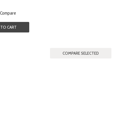
Compare
 TO CART