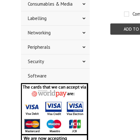
Consumables & Media
Com
Labelling
ADD TO
Networking
Peripherals
Security
Software