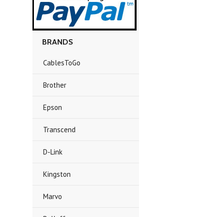
BRANDS
CablesToGo
Brother
Epson
Transcend
D-Link
Kingston
Marvo