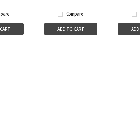
pare
Compare
 CART
ADD TO CART
ADD