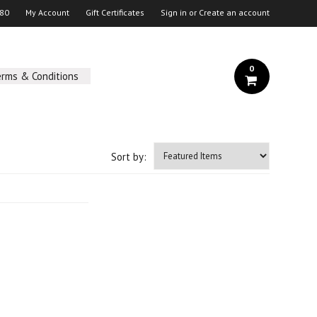
 80
My Account
Gift Certificates
Sign in
or
Create an account
0
erms & Conditions
Sort by: