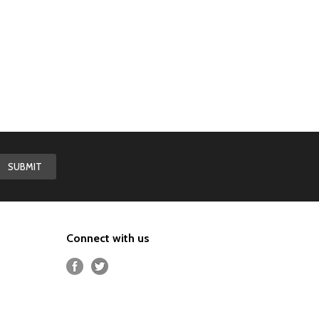
Connect with us