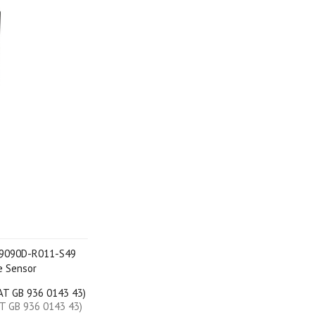
L 9090D-R011-S49
e Sensor
VAT GB 936 0143 43)
AT GB 936 0143 43)