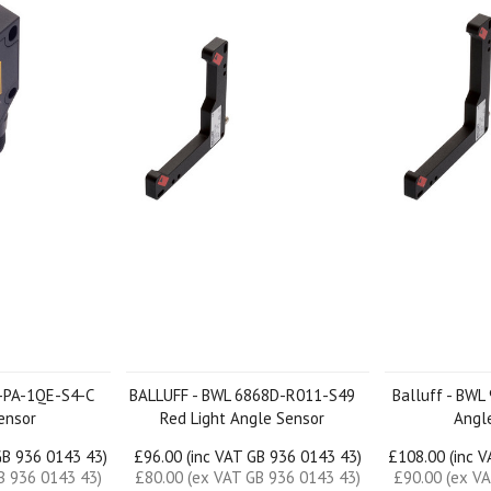
K-PA-1QE-S4-C
BALLUFF - BWL 6868D-R011-S49
Balluff - BW
ensor
Red Light Angle Sensor
Angl
GB 936 0143 43)
£96.00 (inc VAT GB 936 0143 43)
£108.00 (inc 
B 936 0143 43)
£80.00 (ex VAT GB 936 0143 43)
£90.00 (ex V