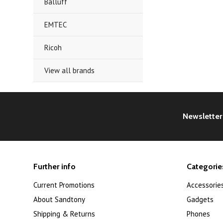
Balluff
EMTEC
Ricoh
View all brands
Newsletter
Further info
Categorie
Current Promotions
Accessorie
About Sandtony
Gadgets
Shipping & Returns
Phones