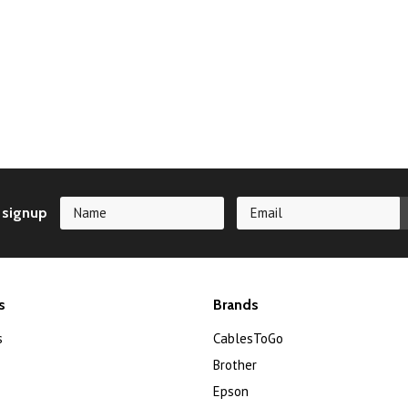
 signup
s
Brands
s
CablesToGo
Brother
Epson