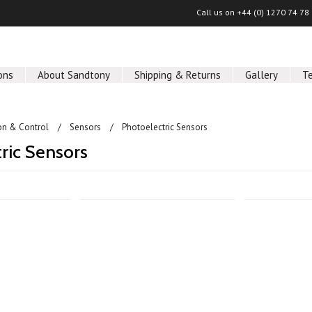
Call us on
+44 (0) 1270 74 78
ons
About Sandtony
Shipping & Returns
Gallery
T
on & Control
Sensors
Photoelectric Sensors
ric Sensors