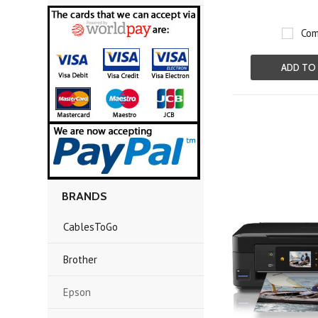
Com
ADD TO
BRANDS
CablesToGo
Brother
Epson