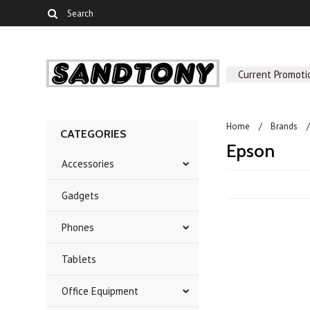
Current Promoti
Home
Brands
CATEGORIES
Epson
Accessories
Gadgets
Phones
Tablets
Office Equipment