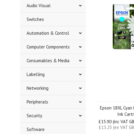
Audio Visual
Switches
Automation & Control
Computer Components
Consumables & Media
Labelling
Networking
Peripherals
Epson 18XL Cyan 
Ink Cart
Security
£15.90 (inc VAT G
£13.25 (ex VAT GB
Software