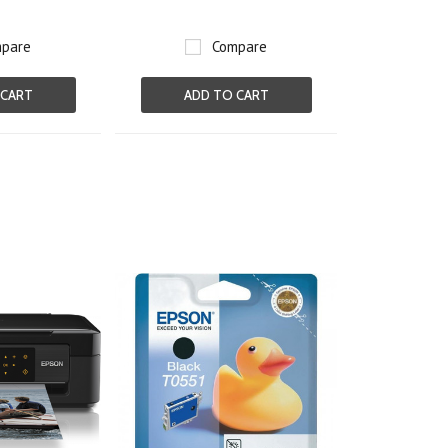
pare
Compare
 CART
ADD TO CART