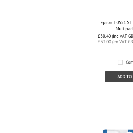
Epson T0551 S
Multipac
£38.40 (inc VAT G
£32.00 (ex VAT GB
Com
ADD TO