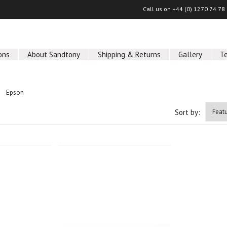
Call us on
+44 (0) 1270 74 78
ons
About Sandtony
Shipping & Returns
Gallery
T
Epson
Sort by: