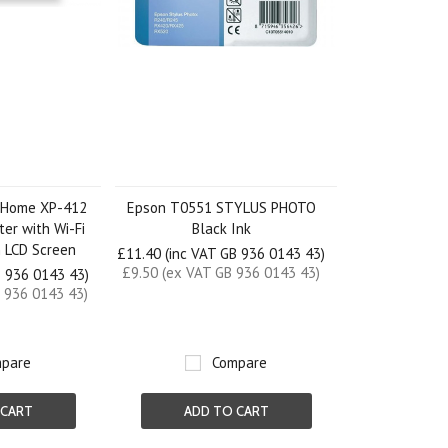
 Home XP-412
Epson T0551 STYLUS PHOTO
ter with Wi-Fi
Black Ink
m LCD Screen
£11.40 (inc VAT GB 936 0143 43)
£9.50 (ex VAT GB 936 0143 43)
B 936 0143 43)
 936 0143 43)
pare
Compare
 CART
ADD TO CART