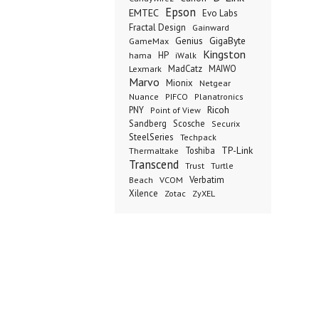
Epson
EMTEC
Evo Labs
Fractal Design
Gainward
Genius
GigaByte
GameMax
Kingston
hama
HP
iWalk
Lexmark
MadCatz
MAIWO
Marvo
Mionix
Netgear
Nuance
PIFCO
Planatronics
Ricoh
PNY
Point of View
Sandberg
Scosche
Securix
SteelSeries
Techpack
TP-Link
Thermaltake
Toshiba
Transcend
Trust
Turtle
VCOM
Verbatim
Beach
Xilence
Zotac
ZyXEL