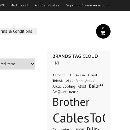
 80
My Account
Gift Certificates
Sign in
or
Create an account
0
erms & Conditions
BRANDS TAG CLOUD
[?]
AF
Akasa
Aerocool
Allied
Antec
Telesis
Alpenfohn
Balluff
Arctic Cooling
ASUS
Be Quiet
Belkin
Brother
CablesToGo
D-Link
Canon
Candywirez