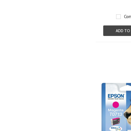
Com
ADD TO