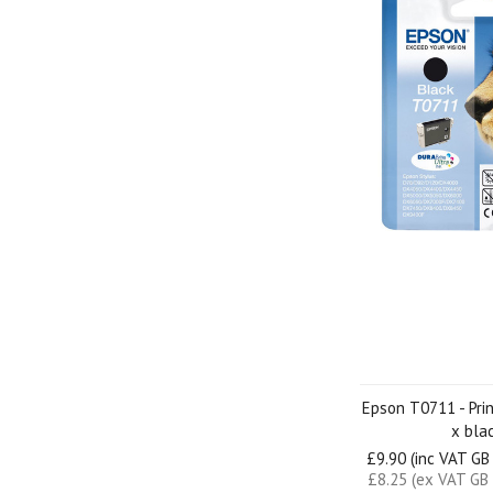
Epson T0711 - Prin
x bla
£9.90 (inc VAT GB
£8.25 (ex VAT GB