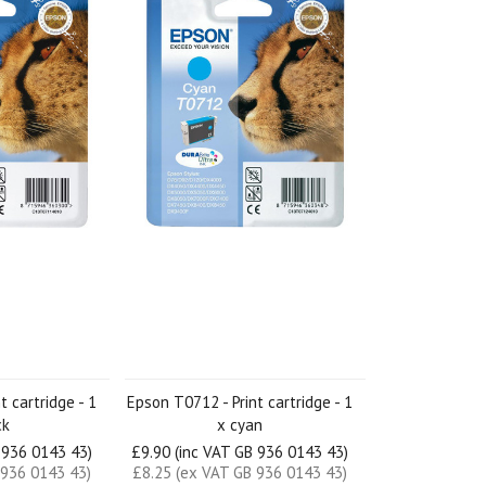
t cartridge - 1
Epson T0712 - Print cartridge - 1
ck
x cyan
 936 0143 43)
£9.90 (inc VAT GB 936 0143 43)
 936 0143 43)
£8.25 (ex VAT GB 936 0143 43)