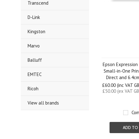
Transcend
D-Link
Kingston
Marvo
Balluff
Epson Expression
Small-in-One Prin
EMTEC
Direct and 6.4c
£60.00 (inc VAT G
Ricoh
£50.00 (ex VAT GB
View all brands
Com
ADD TO