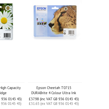
High Capacity
Epson Cheetah T0715
ridge
DURABrite 4 Colour Ultra Ink
B 936 0143 43)
£37.98 (inc VAT GB 936 0143 43)
 936 0143 43)
£31.65 (ex VAT GB 936 0143 43)