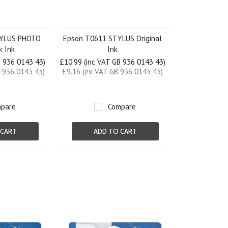
TYLUS PHOTO
Epson T0611 STYLUS Original
k Ink
Ink
B 936 0143 43)
£10.99 (inc VAT GB 936 0143 43)
 936 0143 43)
£9.16 (ex VAT GB 936 0143 43)
pare
Compare
 CART
ADD TO CART