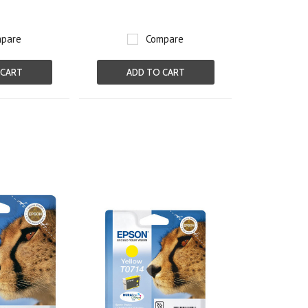
pare
Compare
 CART
ADD TO CART