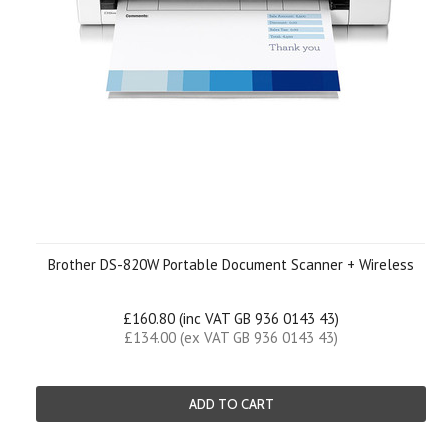
Brother DS-820W Portable Document Scanner + Wireless
£160.80 (inc VAT GB 936 0143 43)
£134.00 (ex VAT GB 936 0143 43)
ADD TO CART