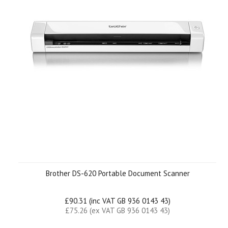
Brother DS-620 Portable Document Scanner
£90.31 (inc VAT GB 936 0143 43)
£75.26 (ex VAT GB 936 0143 43)