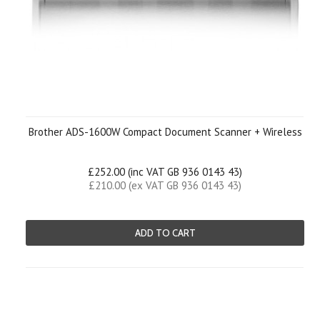
Brother ADS-1600W Compact Document Scanner + Wireless
£252.00 (inc VAT GB 936 0143 43)
£210.00 (ex VAT GB 936 0143 43)
ADD TO CART