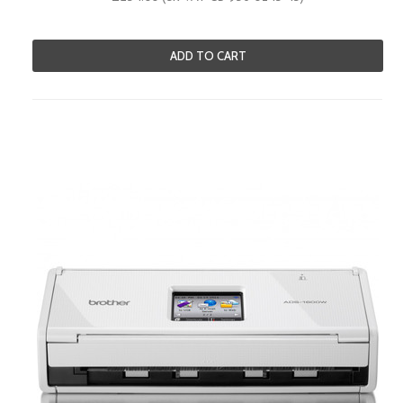
ADD TO CART