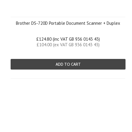
Brother DS-720D Portable Document Scanner + Duplex
£124.80 (inc VAT GB 936 0143 43)
£104.00 (ex VAT GB 936 0143 43)
ADD TO CART