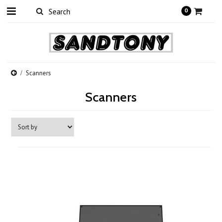
0
Scanners
Scanners