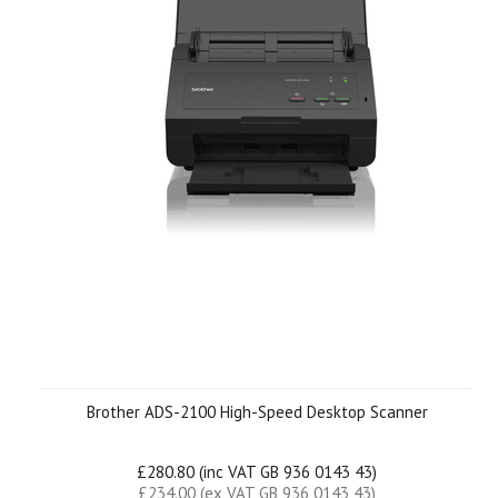
Brother ADS-2100 High-Speed Desktop Scanner
£280.80 (inc VAT GB 936 0143 43)
£234.00 (ex VAT GB 936 0143 43)