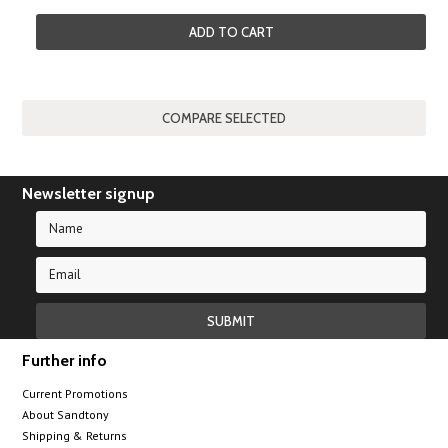
ADD TO CART
Newsletter signup
Further info
Current Promotions
About Sandtony
Shipping & Returns