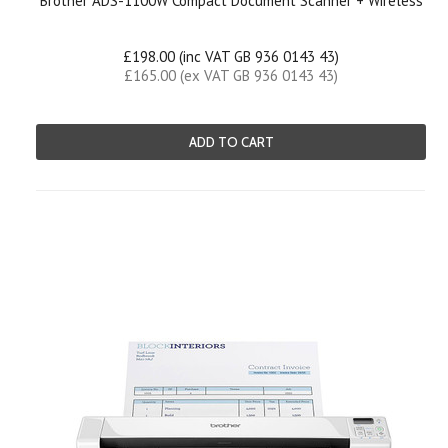
Brother ADS-1100W Compact Document Scanner + Wireless
£198.00 (inc VAT GB 936 0143 43)
£165.00 (ex VAT GB 936 0143 43)
ADD TO CART