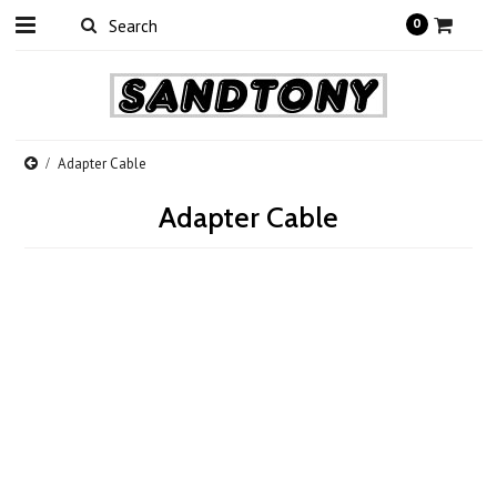
0
Adapter Cable
Adapter Cable
There are no products in this category.