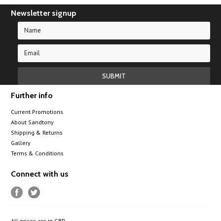
Newsletter signup
Further info
Current Promotions
About Sandtony
Shipping & Returns
Gallery
Terms & Conditions
Connect with us
All prices are in
GBP
.