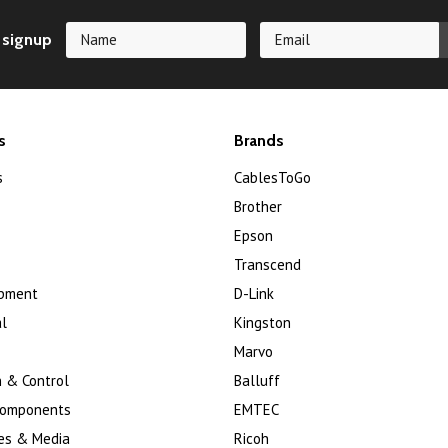
 signup
s
Brands
s
CablesToGo
Brother
Epson
Transcend
ipment
D-Link
l
Kingston
Marvo
 & Control
Balluff
Components
EMTEC
es & Media
Ricoh