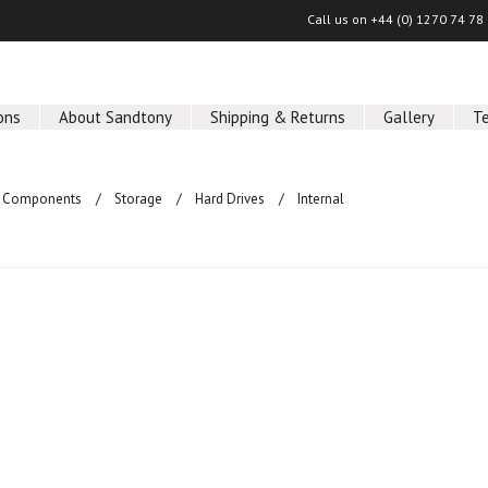
Call us on
+44 (0) 1270 74 78
ons
About Sandtony
Shipping & Returns
Gallery
T
 Components
Storage
Hard Drives
Internal
ucts in this category.