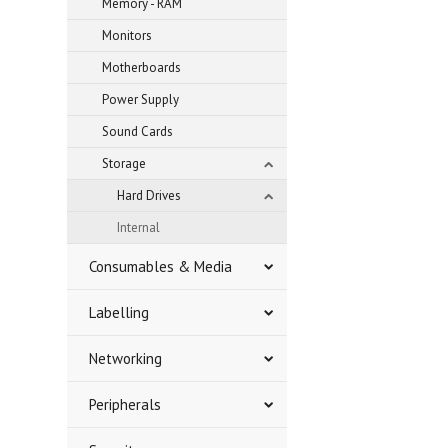
Memory - RAM
Monitors
Motherboards
Power Supply
Sound Cards
Storage
Hard Drives
Internal
Consumables & Media
Labelling
Networking
Peripherals