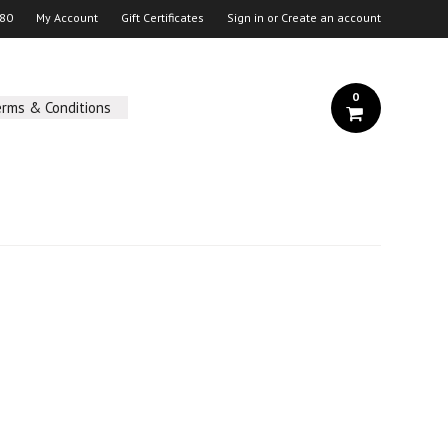
 80
My Account
Gift Certificates
Sign in
or
Create an account
0
erms & Conditions