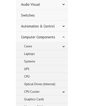
Audio Visual
Switches
Automation & Control
Computer Components
Cases
Laptops
Systems
UPS
CPU
Optical Drives (Internal)
CPU Cooler
Graphics Cards