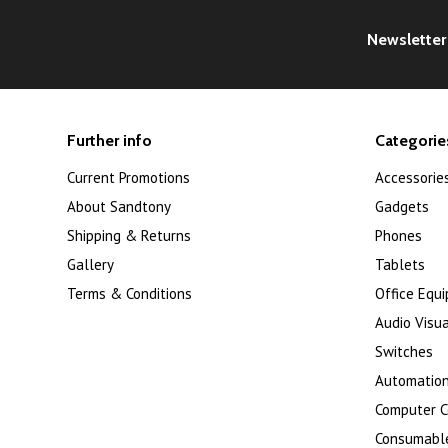
Newsletter
Further info
Categorie
Current Promotions
Accessorie
About Sandtony
Gadgets
Shipping & Returns
Phones
Gallery
Tablets
Terms & Conditions
Office Equ
Audio Visua
Switches
Automation
Computer 
Consumabl