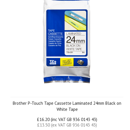
Brother P-Touch Tape Cassette Laminated 24mm Black on
White Tape
£16.20 (inc VAT GB 936 0143 43)
£13.50 (ex VAT GB 936 0143 43)