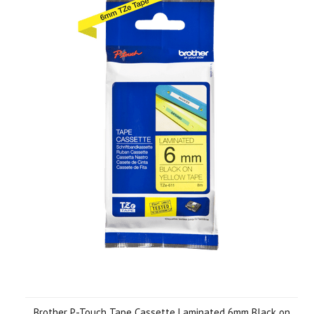
Brother P-Touch Tape Cassette Laminated 6mm Black on