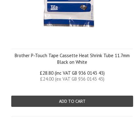
Brother P-Touch Tape Cassette Heat Shrink Tube 11.7mm
Black on White
£28.80 (inc VAT GB 936 0143 43)
£24.00 (ex VAT GB 936 0143 43)
ADD TO CART