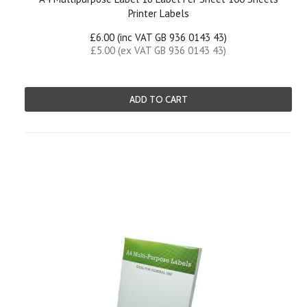
Printer Labels
£6.00 (inc VAT GB 936 0143 43)
£5.00 (ex VAT GB 936 0143 43)
ADD TO CART