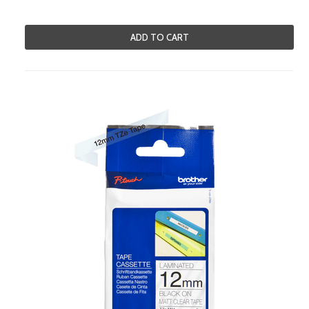
ADD TO CART