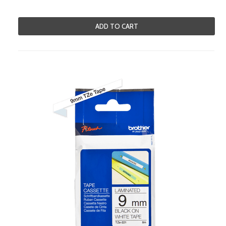
ADD TO CART