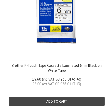
Brother P-Touch Tape Cassette Laminated 6mm Black on
White Tape
£9.60 (inc VAT GB 936 0143 43)
£8.00 (ex VAT GB 936 0143 43)
ADD TO CART