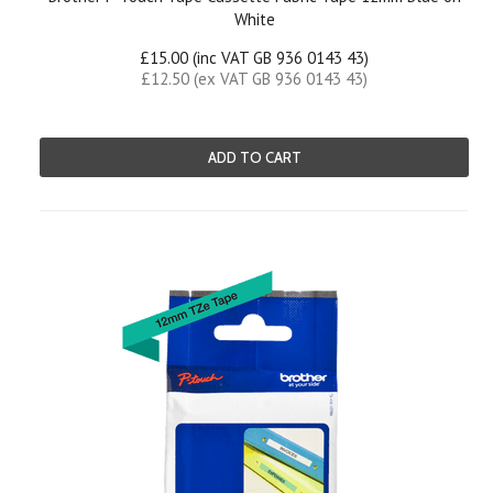
White
£15.00 (inc VAT GB 936 0143 43)
£12.50 (ex VAT GB 936 0143 43)
ADD TO CART