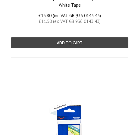
White Tape
£13.80 (inc VAT GB 936 0143 43)
£11.50 (ex VAT GB 936 0143 43)
ADD TO CART