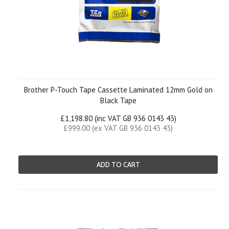
Brother P-Touch Tape Cassette Laminated 12mm Gold on
Black Tape
£1,198.80 (inc VAT GB 936 0143 43)
£999.00 (ex VAT GB 936 0143 43)
ADD TO CART