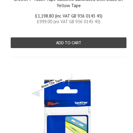
Yellow Tape
£1,198.80 (inc VAT GB 936 0143 43)
£999.00 (ex VAT GB 936 0143 43)
ADD TO CART