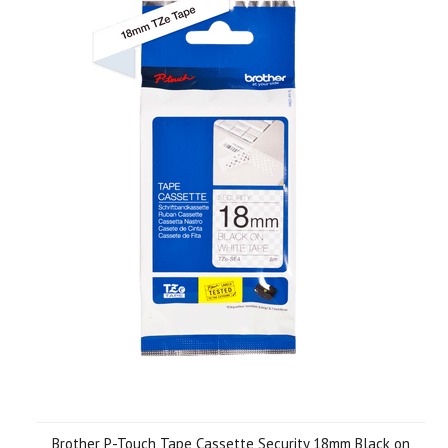
Brother P-Touch Tape Cassette Security 18mm Black on