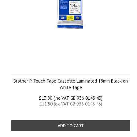
Brother P-Touch Tape Cassette Laminated 18mm Black on
White Tape
£13.80 (inc VAT GB 936 0143 43)
£11.50 (ex VAT GB 936 0143 43)
ADD TO CART