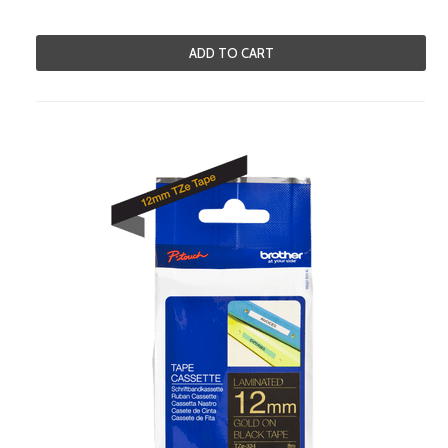
ADD TO CART