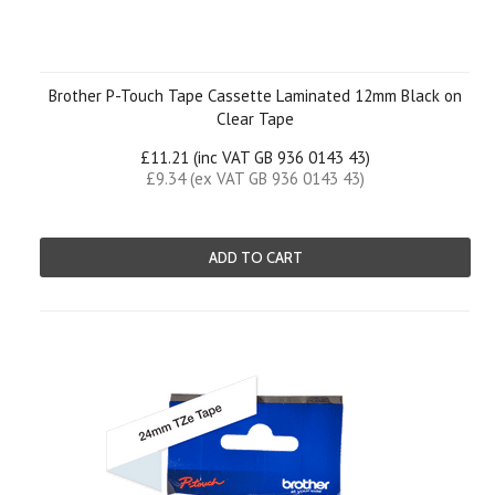
Brother P-Touch Tape Cassette Laminated 12mm Black on
Clear Tape
£11.21 (inc VAT GB 936 0143 43)
£9.34 (ex VAT GB 936 0143 43)
ADD TO CART