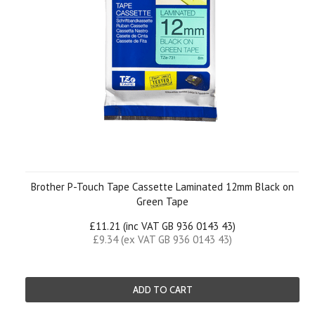
Brother P-Touch Tape Cassette Laminated 12mm Black on
Green Tape
£11.21 (inc VAT GB 936 0143 43)
£9.34 (ex VAT GB 936 0143 43)
ADD TO CART