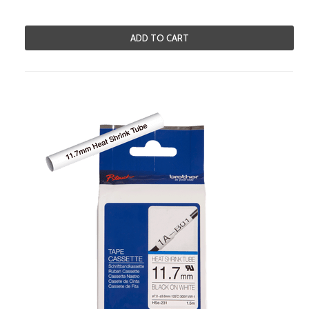
ADD TO CART