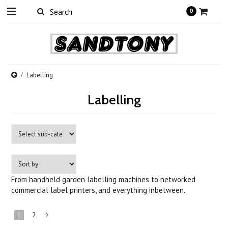
0
Labelling
Labelling
From handheld garden labelling machines to networked
commercial label printers, and everything inbetween.
1
2
Next