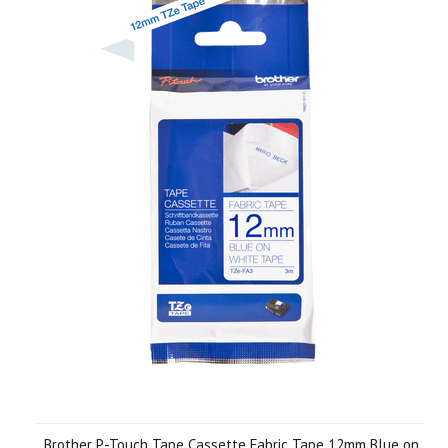
Brother P-Touch Tape Cassette Fabric Tape 12mm Blue on