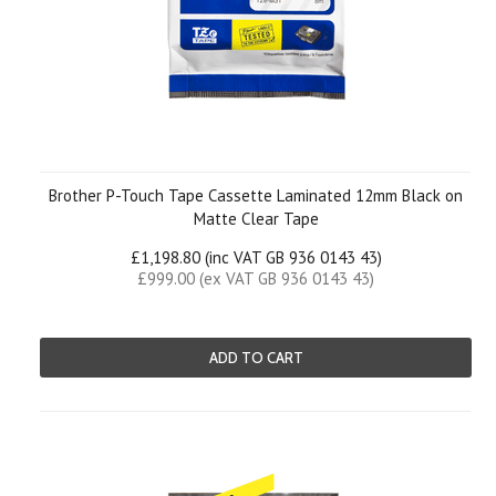
Brother P-Touch Tape Cassette Laminated 12mm Black on
Matte Clear Tape
£1,198.80 (inc VAT GB 936 0143 43)
£999.00 (ex VAT GB 936 0143 43)
ADD TO CART