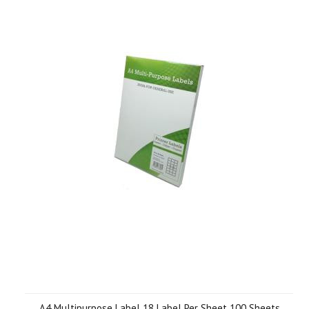
A4 Multipurpose Label 18 Label Per Sheet 100 Sheets