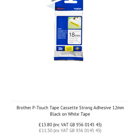
Brother P-Touch Tape Cassette Strong Adhesive 12mm
Black on White Tape
£13.80 (inc VAT GB 936 0143 43)
£11.50 (ex VAT GB 936 0143 43)