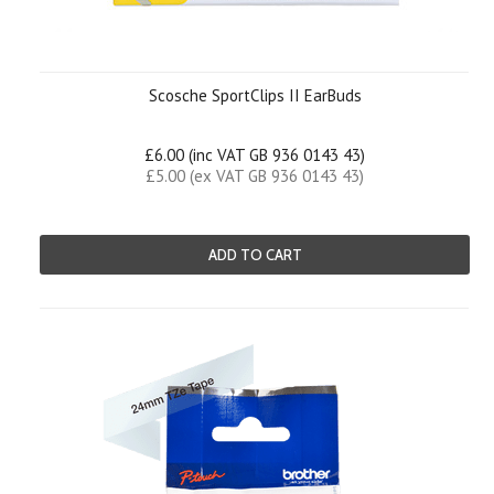
Scosche SportClips II EarBuds
£6.00 (inc VAT GB 936 0143 43)
£5.00 (ex VAT GB 936 0143 43)
ADD TO CART