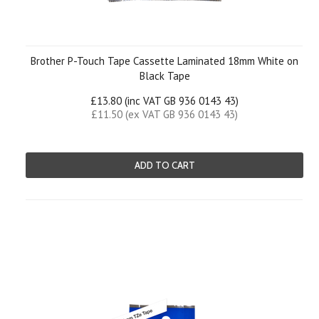
Brother P-Touch Tape Cassette Laminated 18mm White on
Black Tape
£13.80 (inc VAT GB 936 0143 43)
£11.50 (ex VAT GB 936 0143 43)
ADD TO CART