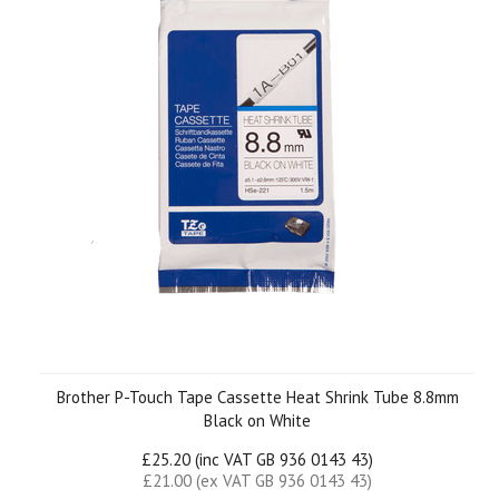
Brother P-Touch Tape Cassette Heat Shrink Tube 8.8mm
Black on White
£25.20 (inc VAT GB 936 0143 43)
£21.00 (ex VAT GB 936 0143 43)