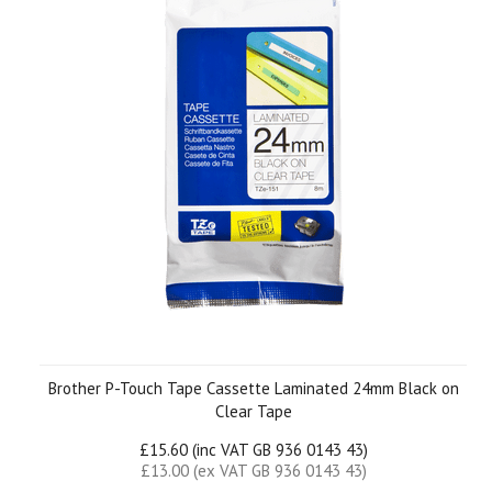
Brother P-Touch Tape Cassette Laminated 24mm Black on
Clear Tape
£15.60 (inc VAT GB 936 0143 43)
£13.00 (ex VAT GB 936 0143 43)