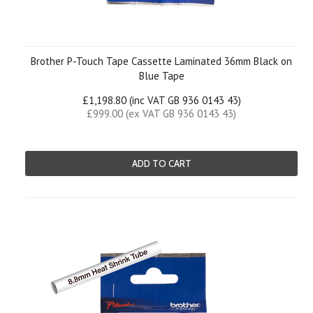
Brother P-Touch Tape Cassette Laminated 36mm Black on
Blue Tape
£1,198.80 (inc VAT GB 936 0143 43)
£999.00 (ex VAT GB 936 0143 43)
ADD TO CART