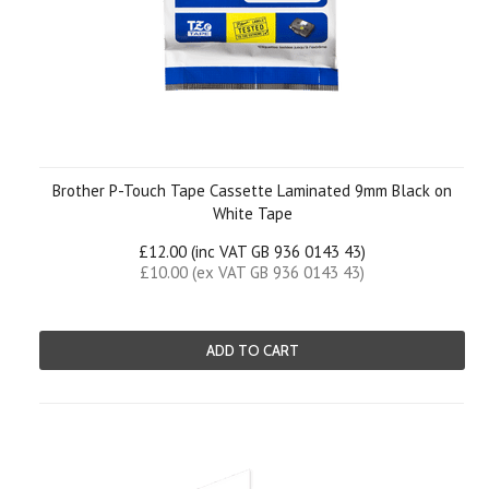
Brother P-Touch Tape Cassette Laminated 9mm Black on
White Tape
£12.00 (inc VAT GB 936 0143 43)
£10.00 (ex VAT GB 936 0143 43)
ADD TO CART