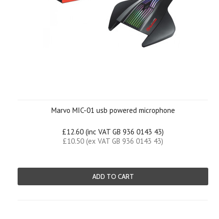
Marvo MIC-01 usb powered microphone
£12.60 (inc VAT GB 936 0143 43)
£10.50 (ex VAT GB 936 0143 43)
ADD TO CART