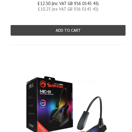
£12.30 (inc VAT GB 936 0143 43)
£10.25 (ex VAT GB 936 0143 43)
ADD TO CART