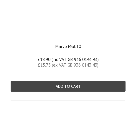
Marvo MG010
£18.90 (inc VAT GB 936 0143 43)
£15.75 (ex VAT GB 936 0143 43)
ADD TO CART