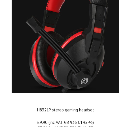
H8321P stereo gaming headset
£9.90 (inc VAT GB 936 0143 43)