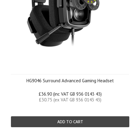
HG9046 Surround Advanced Gaming Headset
£36.90 (inc VAT GB 936 0143 43)
£30.75 (ex VAT GB 936 0143 43)
ADD TO CART