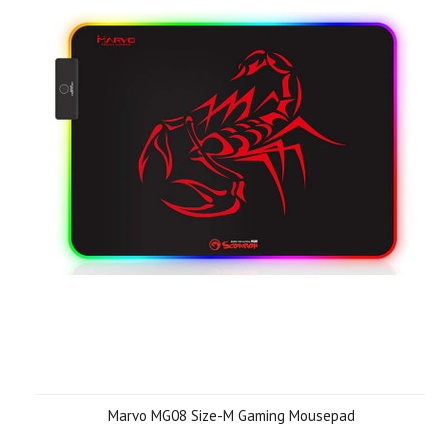
Marvo MG08 Size-M Gaming Mousepad