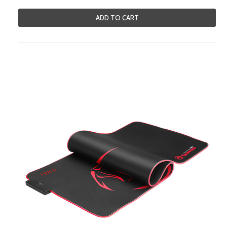
ADD TO CART