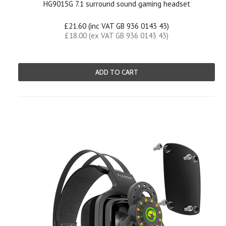
HG9015G 7.1 surround sound gaming headset
£21.60 (inc VAT GB 936 0143 43)
£18.00 (ex VAT GB 936 0143 43)
ADD TO CART