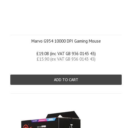
Marvo G954 10000 DPI Gaming Mouse
£19.08 (inc VAT GB 936 0143 43)
£15.90 (ex VAT GB 936 0143 43)
ADD TO CART