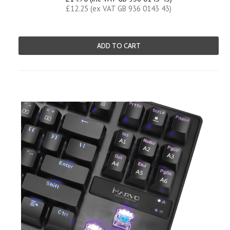
£12.25 (ex VAT GB 936 0143 43)
ADD TO CART