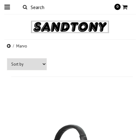
0
Marvo