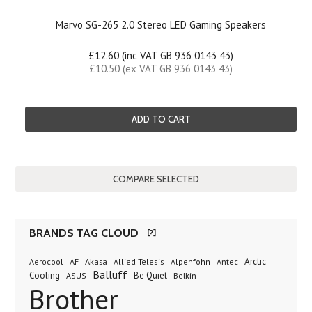
Marvo SG-265 2.0 Stereo LED Gaming Speakers
£12.60 (inc VAT GB 936 0143 43)
£10.50 (ex VAT GB 936 0143 43)
ADD TO CART
BRANDS TAG CLOUD
[?]
AF
Akasa
Antec
Arctic
Aerocool
Allied Telesis
Alpenfohn
Balluff
Cooling
Be Quiet
Belkin
ASUS
Brother