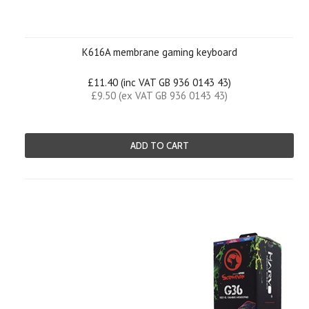
K616A membrane gaming keyboard
£11.40 (inc VAT GB 936 0143 43)
£9.50 (ex VAT GB 936 0143 43)
ADD TO CART