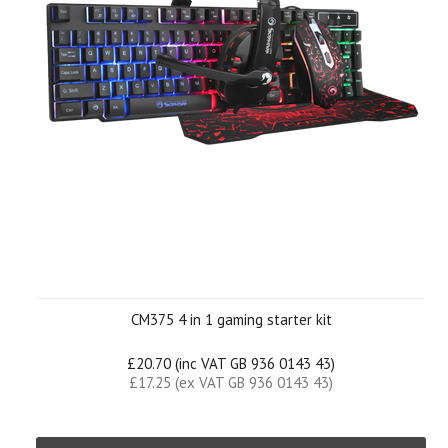
CM375 4 in 1 gaming starter kit
£20.70 (inc VAT GB 936 0143 43)
£17.25 (ex VAT GB 936 0143 43)