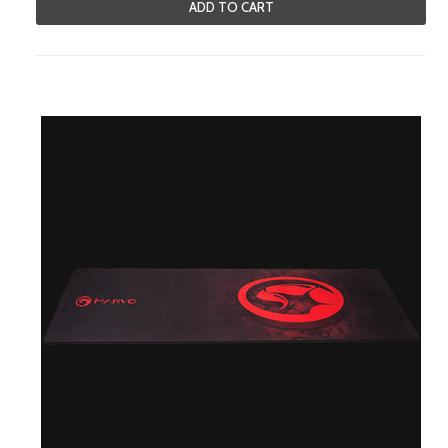
ADD TO CART