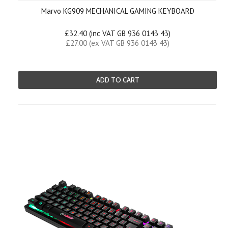
Marvo KG909 MECHANICAL GAMING KEYBOARD
£32.40 (inc VAT GB 936 0143 43)
£27.00 (ex VAT GB 936 0143 43)
ADD TO CART