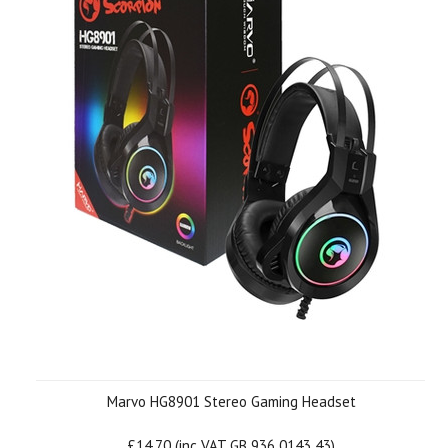
Marvo HG8901 Stereo Gaming Headset
£14.70 (inc VAT GB 936 0143 43)