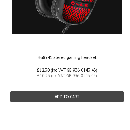
HG8941 stereo gaming headset
£12.30 (inc VAT GB 936 0143 43)
£10.25 (ex VAT GB 936 0143 43)
ADD TO CART