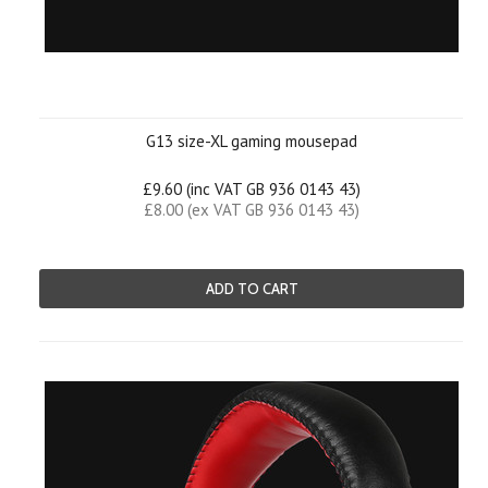
G13 size-XL gaming mousepad
£9.60 (inc VAT GB 936 0143 43)
£8.00 (ex VAT GB 936 0143 43)
ADD TO CART