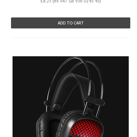
£8.25 (ex VAT GB 936 0143 43)
ADD TO CART