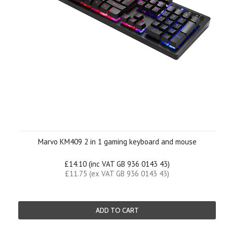
Marvo KM409 2 in 1 gaming keyboard and mouse
£14.10 (inc VAT GB 936 0143 43)
£11.75 (ex VAT GB 936 0143 43)
ADD TO CART