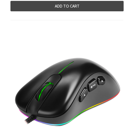
ADD TO CART