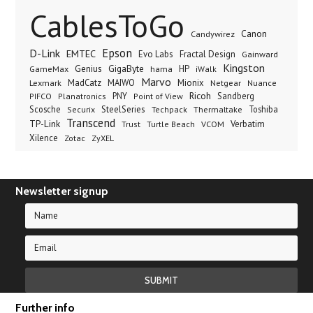
CablesToGo
Canon
Candywirez
Epson
D-Link
EMTEC
Evo Labs
Fractal Design
Gainward
Kingston
Genius
GigaByte
GameMax
hama
HP
iWalk
Marvo
Lexmark
MadCatz
MAIWO
Mionix
Netgear
Nuance
Ricoh
PNY
Sandberg
PIFCO
Planatronics
Point of View
Scosche
SteelSeries
Thermaltake
Toshiba
Securix
Techpack
Transcend
TP-Link
VCOM
Verbatim
Trust
Turtle Beach
Xilence
Zotac
ZyXEL
Newsletter signup
Further info