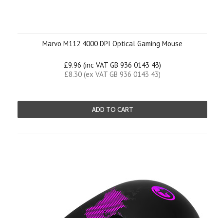
Marvo M112 4000 DPI Optical Gaming Mouse
£9.96 (inc VAT GB 936 0143 43)
£8.30 (ex VAT GB 936 0143 43)
ADD TO CART