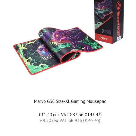
Marvo G36 Size-XL Gaming Mousepad
£11.40 (inc VAT GB 936 0143 43)
£9.50 (ex VAT GB 936 0143 43)