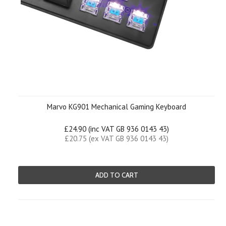
Marvo KG901 Mechanical Gaming Keyboard
£24.90 (inc VAT GB 936 0143 43)
£20.75 (ex VAT GB 936 0143 43)
ADD TO CART