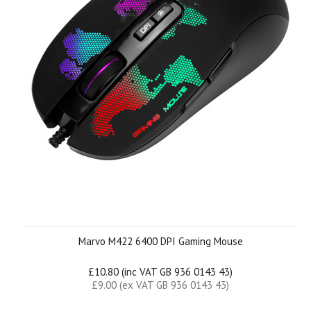
Marvo M422 6400 DPI Gaming Mouse
£10.80 (inc VAT GB 936 0143 43)
£9.00 (ex VAT GB 936 0143 43)