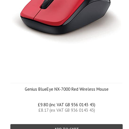
Genius BlueEye NX-7000 Red Wireless Mouse
£9.80 (inc VAT GB 936 0143 43)
£8.17 (ex VAT GB 936 0143 43)