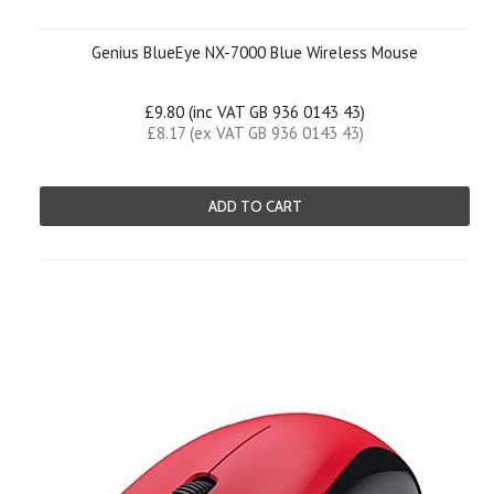
Genius BlueEye NX-7000 Blue Wireless Mouse
£9.80 (inc VAT GB 936 0143 43)
£8.17 (ex VAT GB 936 0143 43)
ADD TO CART