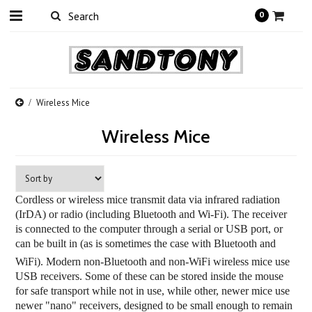
0
Wireless Mice
Wireless Mice
Cordless or wireless mice transmit data via infrared radiation
(IrDA) or radio (including Bluetooth and Wi-Fi). The receiver
is connected to the computer through a serial or USB port, or
can be built in (as is sometimes the case with Bluetooth and
WiFi
). Modern non-Bluetooth and non-WiFi wireless mice use
USB receivers. Some of these can be stored inside the mouse
for safe transport while not in use, while other, newer mice use
newer "nano" receivers, designed to be small enough to remain