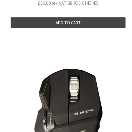
£60.00 (ex VAT GB 936 0143 43)
ADD TO CART