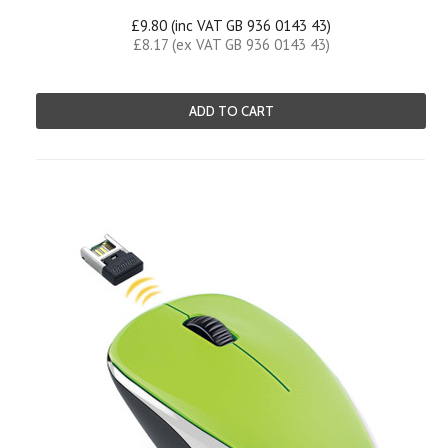
£9.80 (inc VAT GB 936 0143 43)
£8.17 (ex VAT GB 936 0143 43)
ADD TO CART