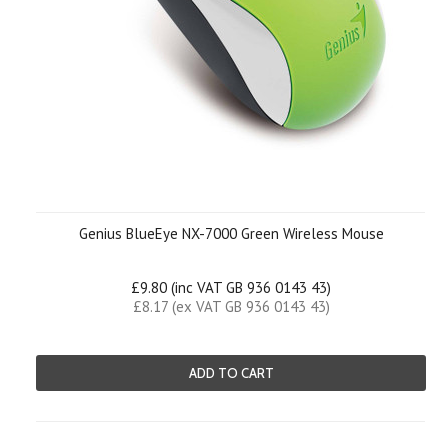
Genius BlueEye NX-7000 Green Wireless Mouse
£9.80 (inc VAT GB 936 0143 43)
£8.17 (ex VAT GB 936 0143 43)
ADD TO CART