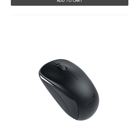
ADD TO CART