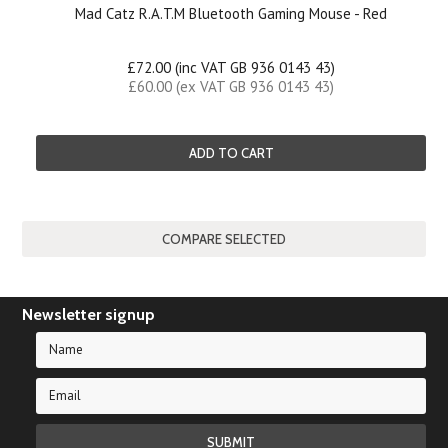
Mad Catz R.A.T.M Bluetooth Gaming Mouse - Red
£72.00 (inc VAT GB 936 0143 43)
£60.00 (ex VAT GB 936 0143 43)
ADD TO CART
Newsletter signup