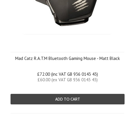
Mad Catz R.A.T.M Bluetooth Gaming Mouse - Matt Black
£72.00 (inc VAT GB 936 0143 43)
£60.00 (ex VAT GB 936 0143 43)
ADD TO CART