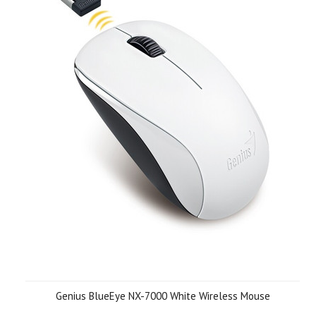
Genius BlueEye NX-7000 White Wireless Mouse