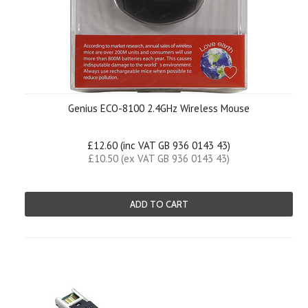
Genius ECO-8100 2.4GHz Wireless Mouse
£12.60 (inc VAT GB 936 0143 43)
£10.50 (ex VAT GB 936 0143 43)
ADD TO CART