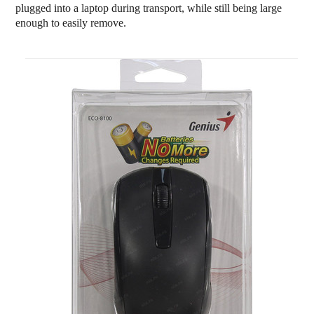
plugged into a laptop during transport, while still being large
enough to easily remove.