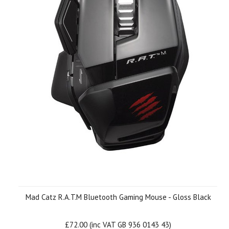
Mad Catz R.A.T.M Bluetooth Gaming Mouse - Gloss Black
£72.00 (inc VAT GB 936 0143 43)