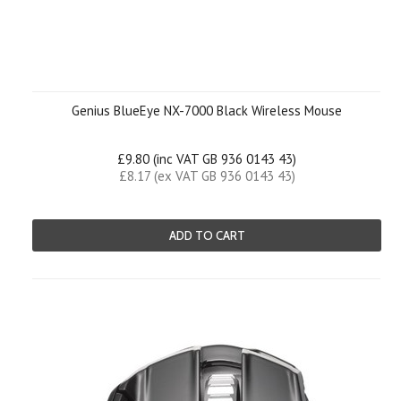
Genius BlueEye NX-7000 Black Wireless Mouse
£9.80 (inc VAT GB 936 0143 43)
£8.17 (ex VAT GB 936 0143 43)
ADD TO CART