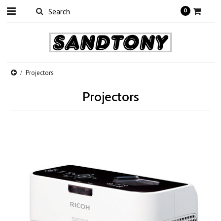
0
Projectors
Projectors