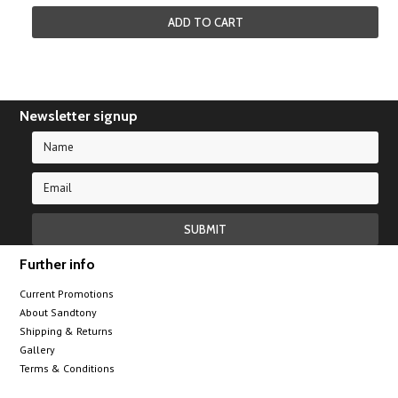
ADD TO CART
Newsletter signup
Further info
Current Promotions
About Sandtony
Shipping & Returns
Gallery
Terms & Conditions