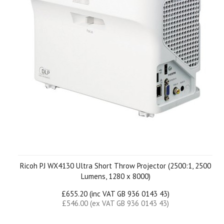
Ricoh PJ WX4130 Ultra Short Throw Projector (2500:1, 2500
Lumens, 1280 x 8000)
£655.20 (inc VAT GB 936 0143 43)
£546.00 (ex VAT GB 936 0143 43)