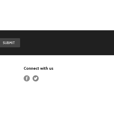
Connect with us