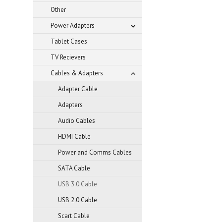
Other
Power Adapters
Tablet Cases
TV Recievers
Cables & Adapters
Adapter Cable
Adapters
Audio Cables
HDMI Cable
Power and Comms Cables
SATA Cable
USB 3.0 Cable
USB 2.0 Cable
Scart Cable