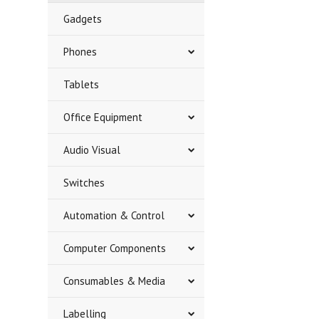
Gadgets
Phones
Tablets
Office Equipment
Audio Visual
Switches
Automation & Control
Computer Components
Consumables & Media
Labelling