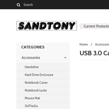
Current Promoti
Home
Accessori
CATEGORIES
USB 3.0 C
Accessories
Handsfree
Hard Drive Enclosure
There are no prod
Notebook Cases
Notebook Locks
Mouse Mat
OnTheGo