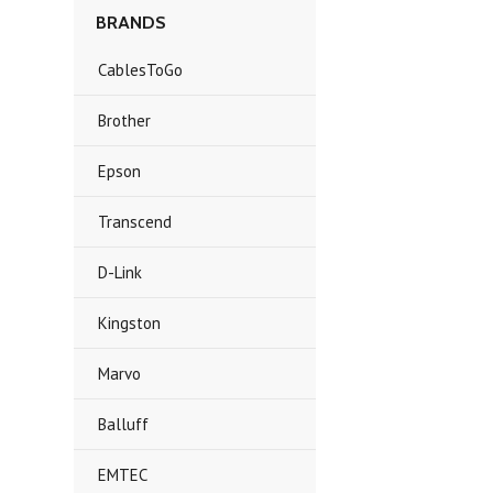
BRANDS
CablesToGo
Brother
Epson
Transcend
D-Link
Kingston
Marvo
Balluff
EMTEC