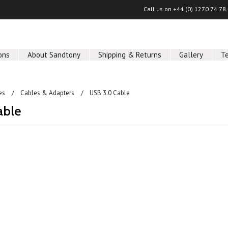
Call us on
+44 (0) 1270 74 78
ons
About Sandtony
Shipping & Returns
Gallery
T
es
Cables & Adapters
USB 3.0 Cable
able
ucts in this category.