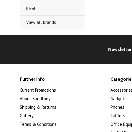
Ricoh
View all brands
Newsletter
Further info
Categorie
Current Promotions
Accessorie
About Sandtony
Gadgets
Shipping & Returns
Phones
Gallery
Tablets
Terms & Conditions
Office Equ