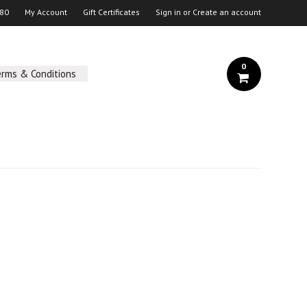
 80
My Account
Gift Certificates
Sign in
or
Create an account
0
erms & Conditions