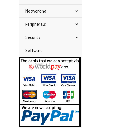
Networking
Peripherals
Security
Software