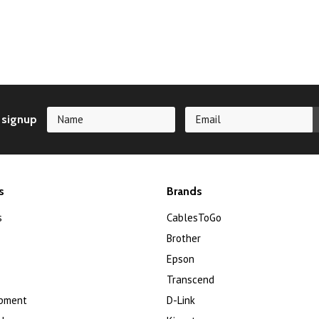
 signup
s
Brands
s
CablesToGo
Brother
Epson
Transcend
ipment
D-Link