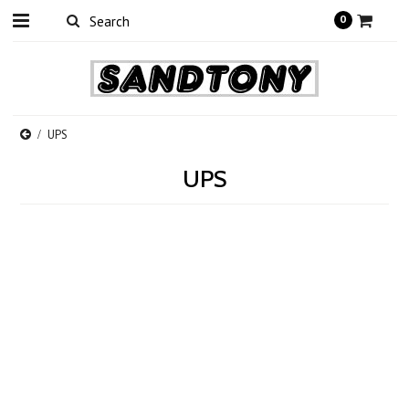
0
UPS
UPS
There are no products in this category.