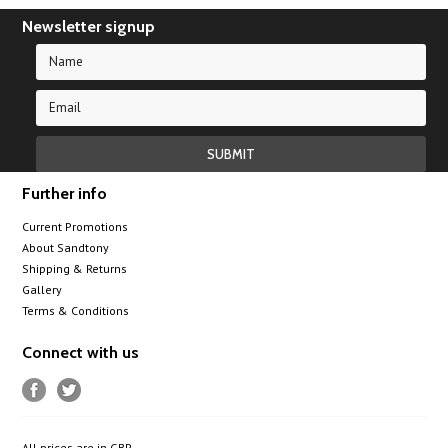
Newsletter signup
Further info
Current Promotions
About Sandtony
Shipping & Returns
Gallery
Terms & Conditions
Connect with us
All prices are in
GBP
.