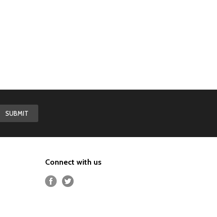
Connect with us