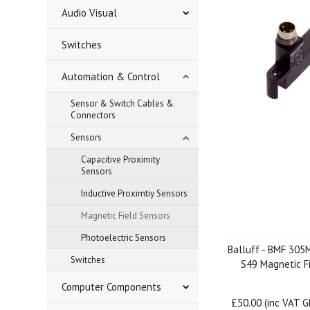
Audio Visual
Switches
Automation & Control
Sensor & Switch Cables &
Connectors
Sensors
Capacitive Proximity
Sensors
Inductive Proximtiy Sensors
Magnetic Field Sensors
Photoelectric Sensors
Balluff - BMF 305
Switches
S49 Magnetic F
Computer Components
£50.00 (inc VAT 