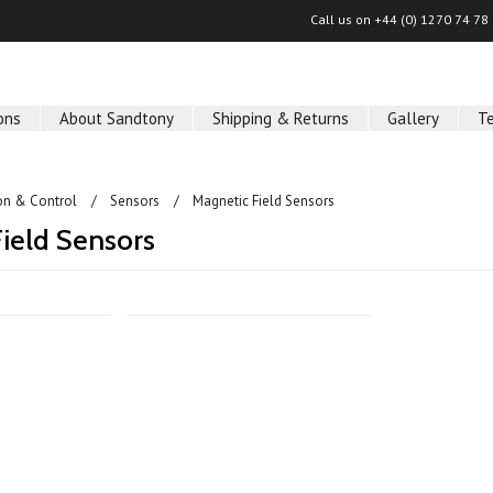
Call us on
+44 (0) 1270 74 78
ons
About Sandtony
Shipping & Returns
Gallery
T
on & Control
Sensors
Magnetic Field Sensors
ield Sensors