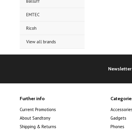
Balluff
EMTEC
Ricoh
View all brands
Newsletter
Further info
Categorie
Current Promotions
Accessorie
About Sandtony
Gadgets
Shipping & Returns
Phones