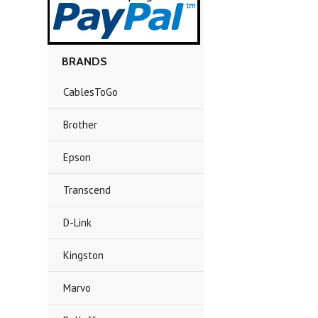
BRANDS
CablesToGo
Brother
Epson
Transcend
D-Link
Kingston
Marvo