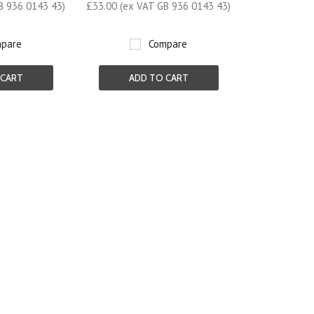
B 936 0143 43)
£33.00 (ex VAT GB 936 0143 43)
pare
Compare
 CART
ADD TO CART