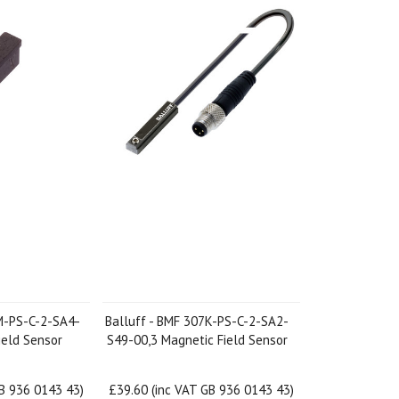
M-PS-C-2-SA4-
Balluff - BMF 307K-PS-C-2-SA2-
ield Sensor
S49-00,3 Magnetic Field Sensor
GB 936 0143 43)
£39.60 (inc VAT GB 936 0143 43)