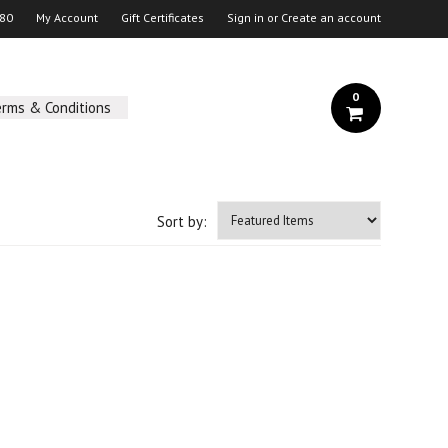
 80
My Account
Gift Certificates
Sign in
or
Create an account
0
erms & Conditions
Sort by: