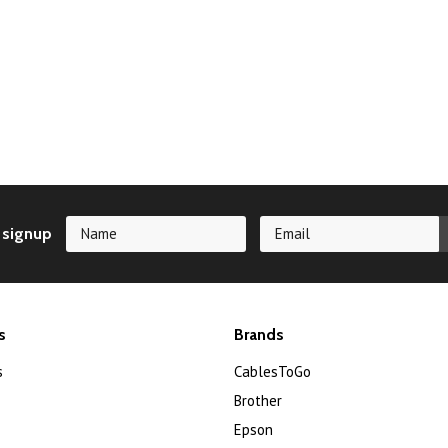
 signup
s
Brands
s
CablesToGo
Brother
Epson