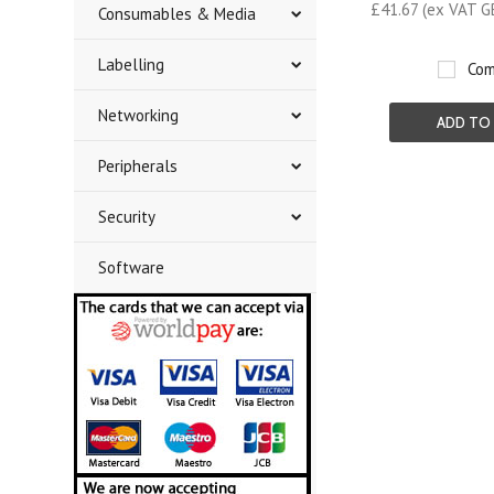
£41.67 (ex VAT G
Consumables & Media
Labelling
Com
Networking
ADD TO
Peripherals
Security
Software