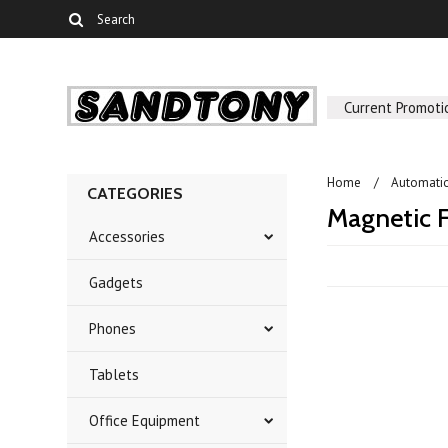
Current Promoti
Home
Automati
CATEGORIES
Magnetic F
Accessories
Gadgets
Phones
Tablets
Office Equipment