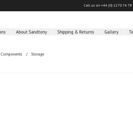
Call us on
+44 (0) 1270 74 78
ons
About Sandtony
Shipping & Returns
Gallery
T
 Components
Storage