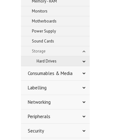
Memory - RAM
Monitors
Motherboards
Power Supply
Sound Cards
Storage
Hard Drives
Consumables & Media
Labelling
Networking
Peripherals
Security