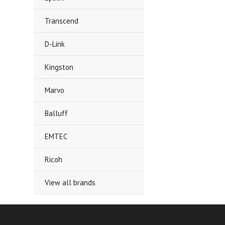
Transcend
D-Link
Kingston
Marvo
Balluff
EMTEC
Ricoh
View all brands