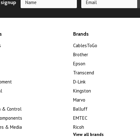
 signup
s
Brands
s
CablesToGo
Brother
Epson
Transcend
ipment
D-Link
l
Kingston
Marvo
 & Control
Balluff
Components
EMTEC
es & Media
Ricoh
View all brands