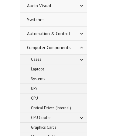
Audio Visual
Switches
Automation & Control
Computer Components
Cases
Laptops
Systems
UPS
CPU
Optical Drives (Internal)
CPU Cooler
Graphics Cards