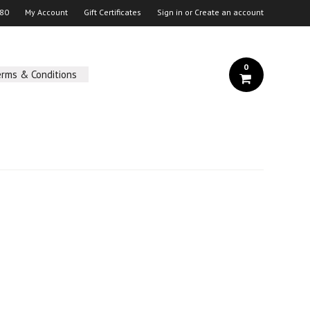
 80
My Account
Gift Certificates
Sign in
or
Create an account
0
erms & Conditions