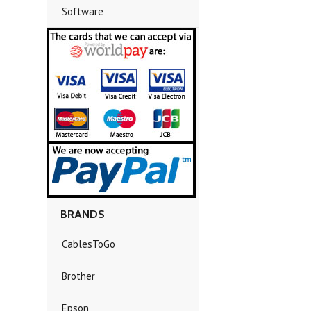
Software
BRANDS
CablesToGo
Brother
Epson