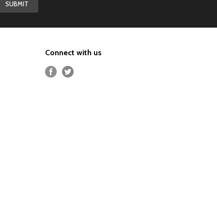
Connect with us