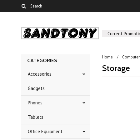
Current Promoti
Home
Computer
CATEGORIES
Storage
Accessories
Gadgets
Phones
Tablets
Office Equipment