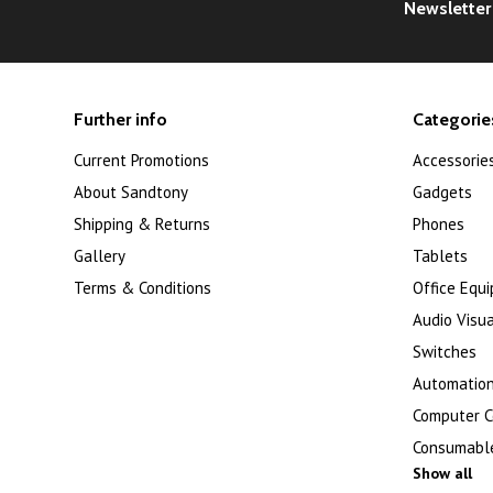
Newsletter
Further info
Categorie
Current Promotions
Accessorie
About Sandtony
Gadgets
Shipping & Returns
Phones
Gallery
Tablets
Terms & Conditions
Office Equ
Audio Visua
Switches
Automation
Computer 
Consumabl
Show all