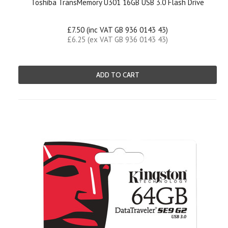
Toshiba TransMemory U301 16GB USB 3.0 Flash Drive
£7.50 (inc VAT GB 936 0143 43)
£6.25 (ex VAT GB 936 0143 43)
ADD TO CART