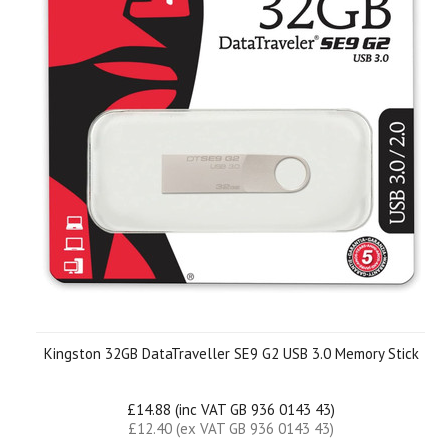
Kingston 32GB DataTraveller SE9 G2 USB 3.0 Memory Stick
£14.88 (inc VAT GB 936 0143 43)
£12.40 (ex VAT GB 936 0143 43)