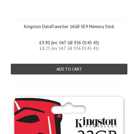
Kingston DataTraveller 16GB SE9 Memory Stick
£9.90 (inc VAT GB 936 0143 43)
£8.25 (ex VAT GB 936 0143 43)
ADD TO CART