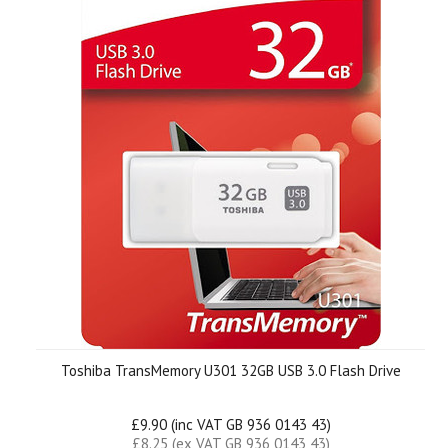
Toshiba TransMemory U301 32GB USB 3.0 Flash Drive
£9.90 (inc VAT GB 936 0143 43)
£8.25 (ex VAT GB 936 0143 43)