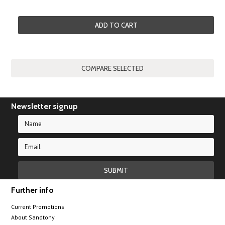
ADD TO CART
Newsletter signup
Further info
Current Promotions
About Sandtony