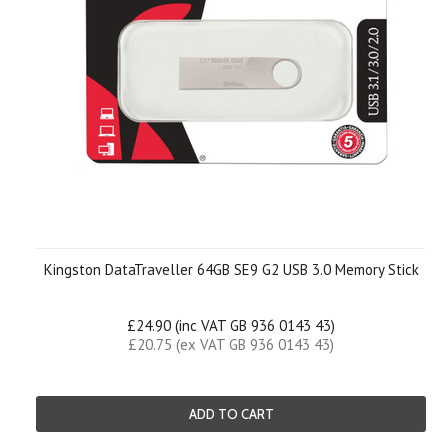
Kingston DataTraveller 64GB SE9 G2 USB 3.0 Memory Stick
£24.90 (inc VAT GB 936 0143 43)
£20.75 (ex VAT GB 936 0143 43)
ADD TO CART