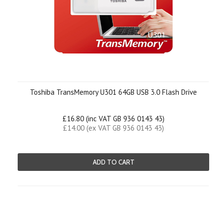
Toshiba TransMemory U301 64GB USB 3.0 Flash Drive
£16.80 (inc VAT GB 936 0143 43)
£14.00 (ex VAT GB 936 0143 43)
ADD TO CART