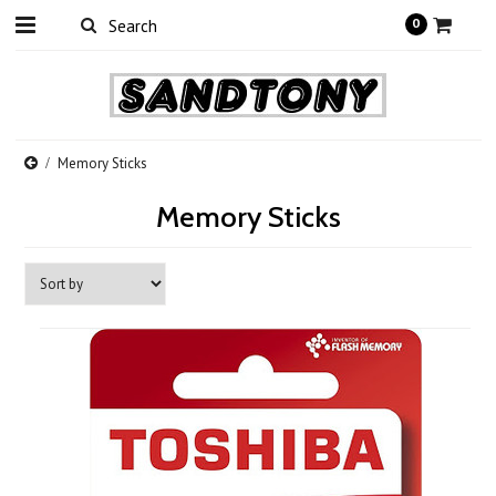
0
Memory Sticks
Memory Sticks