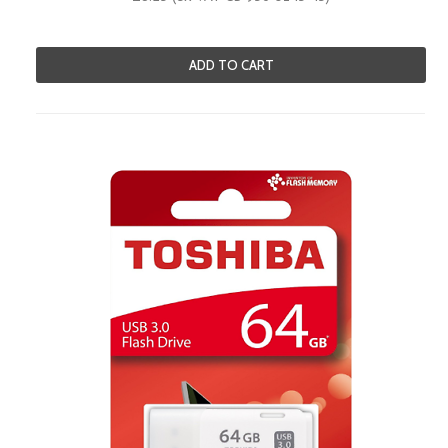
ADD TO CART