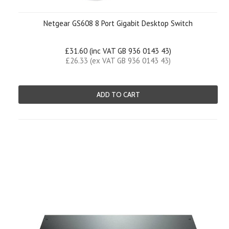
Netgear GS608 8 Port Gigabit Desktop Switch
£31.60 (inc VAT GB 936 0143 43)
£26.33 (ex VAT GB 936 0143 43)
ADD TO CART