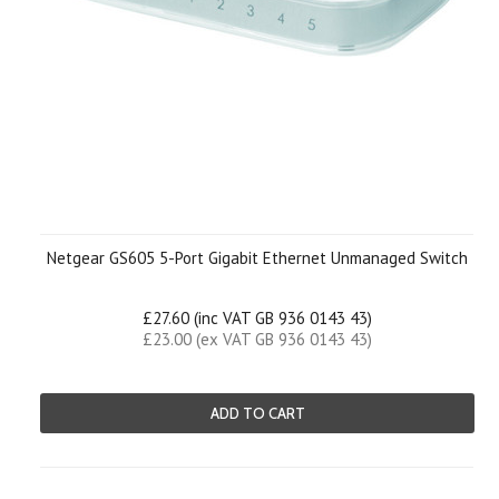
Netgear GS605 5-Port Gigabit Ethernet Unmanaged Switch
£27.60 (inc VAT GB 936 0143 43)
£23.00 (ex VAT GB 936 0143 43)
ADD TO CART