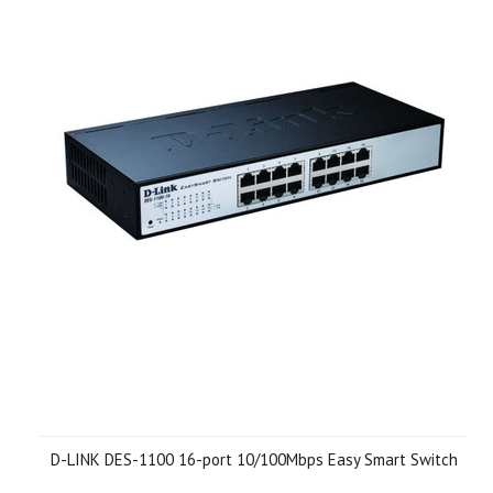
D-LINK DES-1100 16-port 10/100Mbps Easy Smart Switch