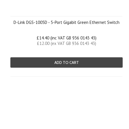
D-Link DGS-1005D - 5-Port Gigabit Green Ethernet Switch
£14.40 (inc VAT GB 936 0143 43)
£12.00 (ex VAT GB 936 0143 43)
ADD TO CART