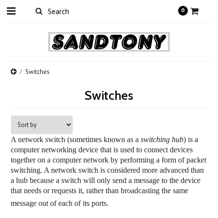
0
Switches
Switches
A network switch (sometimes known as a
switching hub
) is a
computer networking device
that is used to connect devices
together on a computer network by performing a form of packet
switching. A network switch is considered more advanced than
a
hub
because a switch will only send a message to the device
that needs or requests it, rather than broadcasting the same
message out of each of its ports.