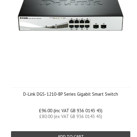
D-Link DGS-1210-8P Series Gigabit Smart Switch
£96.00 (inc VAT GB 936 0143 43)
£80.00 (ex VAT GB 936 0143 43)
ADD TO CART