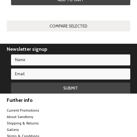
Newsletter signup
Further info
Current Promotions
About Sandtony
Shipping & Returns
Gallery
Terms & Conditions