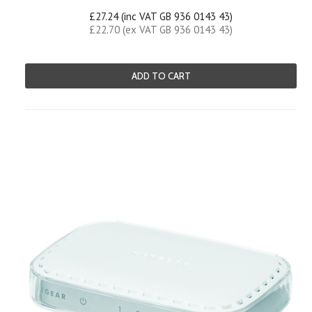
£27.24 (inc VAT GB 936 0143 43)
£22.70 (ex VAT GB 936 0143 43)
ADD TO CART