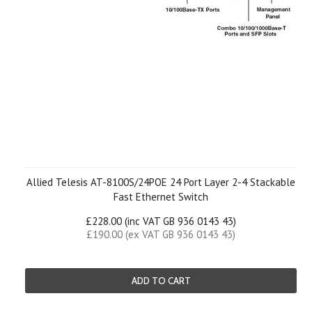
Allied Telesis AT-8100S/24POE 24 Port Layer 2-4 Stackable
Fast Ethernet Switch
£228.00 (inc VAT GB 936 0143 43)
£190.00 (ex VAT GB 936 0143 43)
ADD TO CART