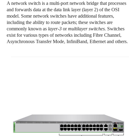
A network switch is a multi-port
network bridge
that processes
and forwards data at the data link layer (layer 2) of the OSI
model. Some network switches have additional features,
including the ability to route packets; these switches are
commonly known as
layer-3
or
multilayer switches.
Switches
exist for various types of networks including Fibre Channel,
Asynchronous Transfer Mode, InfiniBand, Ethernet and others.