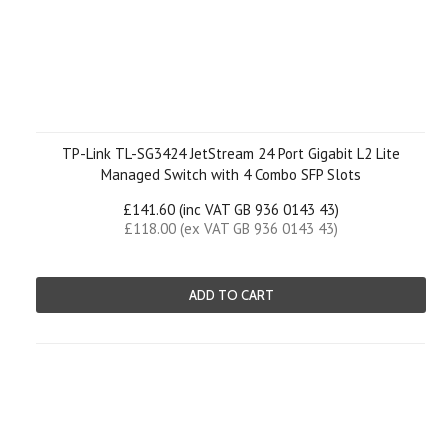
TP-Link TL-SG3424 JetStream 24 Port Gigabit L2 Lite
Managed Switch with 4 Combo SFP Slots
£141.60 (inc VAT GB 936 0143 43)
£118.00 (ex VAT GB 936 0143 43)
ADD TO CART