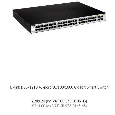
D-link DGS-1210 48-port 10/100/1000 Gigabit Smart Switch
£289.20 (inc VAT GB 936 0143 43)
£241.00 (ex VAT GB 936 0143 43)