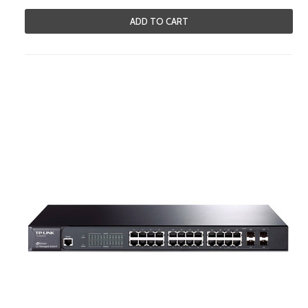
ADD TO CART