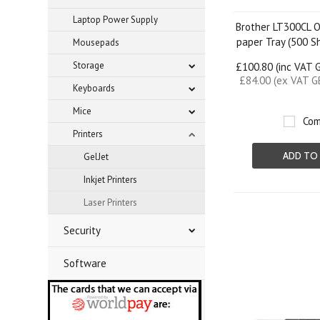
Laptop Power Supply
Brother LT300CL O
paper Tray (500 S
Mousepads
Storage
£100.80 (inc VAT 
£84.00 (ex VAT G
Keyboards
Mice
Com
Printers
ADD TO
GelJet
Inkjet Printers
Laser Printers
Security
Software