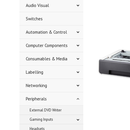
Audio Visual
Switches
Automation & Control
Computer Components
Consumables & Media
Labelling
Networking
Peripherals
External DVD Writer
Gaming Inputs
Headsets