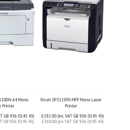
310DN A4 Mono
Ricoh SP311SFN MFP Mono Laser
 Printer
Printer
AT GB 936 0143 43)
£192.00 (inc VAT GB 936 0143 43)
AT GB 936 0143 43)
£160.00 (ex VAT GB 936 0143 43)