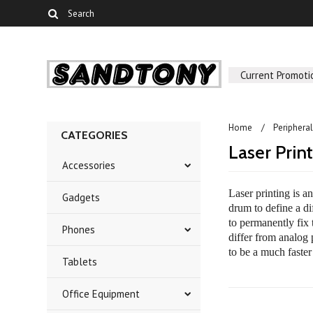
Current Promoti
Home
Periphera
CATEGORIES
Laser Prin
Accessories
Laser printing is a
Gadgets
drum to define a di
to permanently fix 
Phones
differ from analog 
to be a much faster
Tablets
Office Equipment