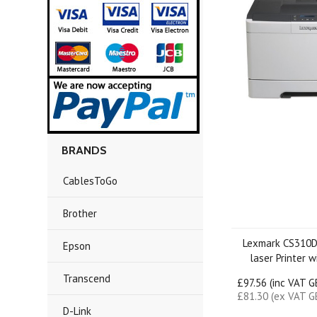
BRANDS
CablesToGo
Brother
Lexmark CS310D
Epson
laser Printer 
Transcend
£97.56 (inc VAT 
£81.30 (ex VAT G
D-Link