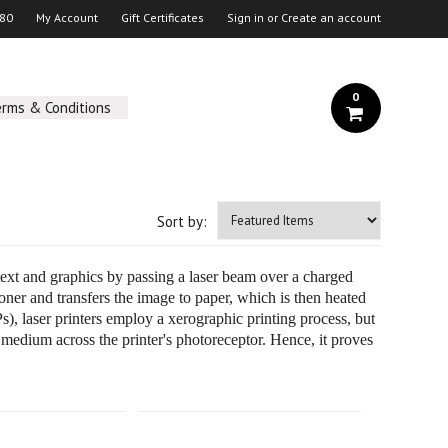
 80
My Account
Gift Certificates
Sign in
or
Create an account
0
erms & Conditions
Sort by:
y text and graphics by passing a laser beam over a charged
oner and transfers the image to paper, which is then heated
s), laser printers employ a xerographic printing process, but
 medium across the printer's photoreceptor. Hence, it proves