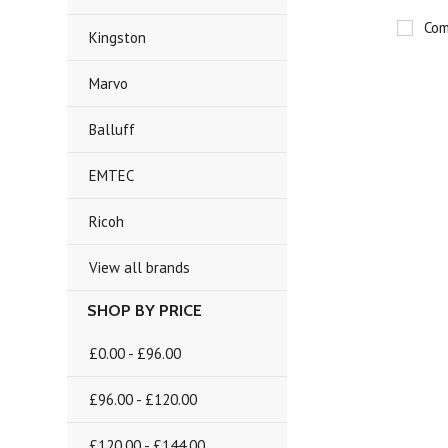
Com
Kingston
Marvo
Balluff
EMTEC
Ricoh
View all brands
SHOP BY PRICE
£0.00 - £96.00
£96.00 - £120.00
£120.00 - £144.00