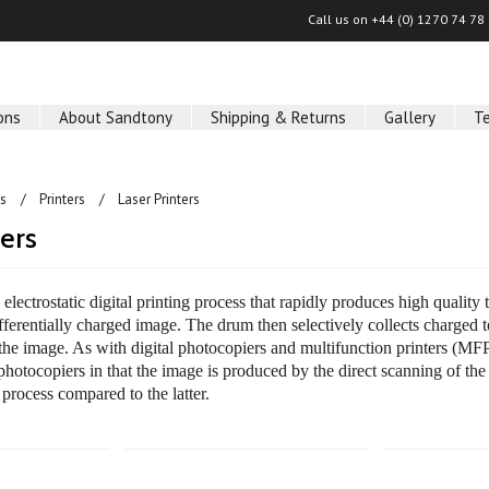
Call us on
+44 (0) 1270 74 78
ons
About Sandtony
Shipping & Returns
Gallery
T
ls
Printers
Laser Printers
ters
n electrostatic digital printing process that rapidly produces high qualit
fferentially charged image. The drum then selectively collects charged t
the image. As with digital photocopiers and multifunction printers (MFP
photocopiers in that the image is produced by the direct scanning of the
 process compared to the latter.