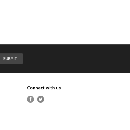
Connect with us