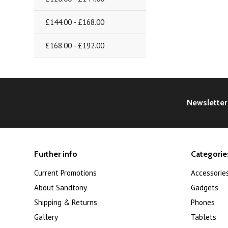
£144.00 - £168.00
£168.00 - £192.00
Newsletter
Further info
Categorie
Current Promotions
Accessorie
About Sandtony
Gadgets
Shipping & Returns
Phones
Gallery
Tablets