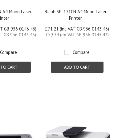
N A4 Mono Laser
Ricoh SP-1210N A4 Mono Laser
rinter
Printer
AT GB 936 0143 43)
£71.21 (inc VAT GB 936 0143 43)
AT GB 936 0143 43)
£59.34 (ex VAT GB 936 0143 43)
Compare
Compare
 TO CART
ADD TO CART