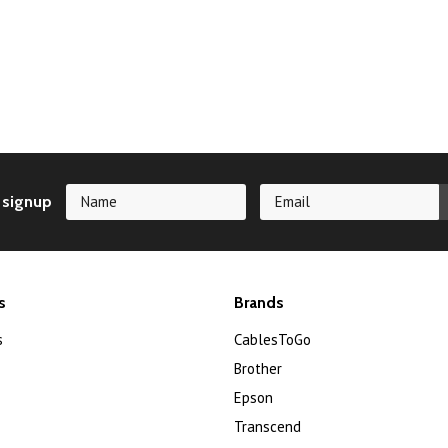
 signup
s
Brands
s
CablesToGo
Brother
Epson
Transcend