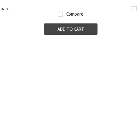
pare
Compare
ADD TO CART