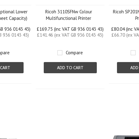
ptional Lower
Ricoh 3110SFNw Colour
Ricoh SP201
heet Capacity)
Multifunctional Printer
P
GB 936 0143 43)
£169.75 (inc VAT GB 936 0143 43)
£80.04 (inc V
B 936 0143 43)
£141.46 (ex VAT GB 936 0143 43)
£66.70 (ex V
pare
Compare
 CART
ADD TO CART
ADD