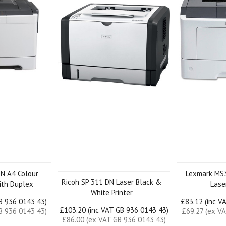
N A4 Colour
Lexmark MS
Ricoh SP 311 DN Laser Black &
with Duplex
Laser
White Printer
GB 936 0143 43)
£83.12 (inc V
£103.20 (inc VAT GB 936 0143 43)
B 936 0143 43)
£69.27 (ex V
£86.00 (ex VAT GB 936 0143 43)