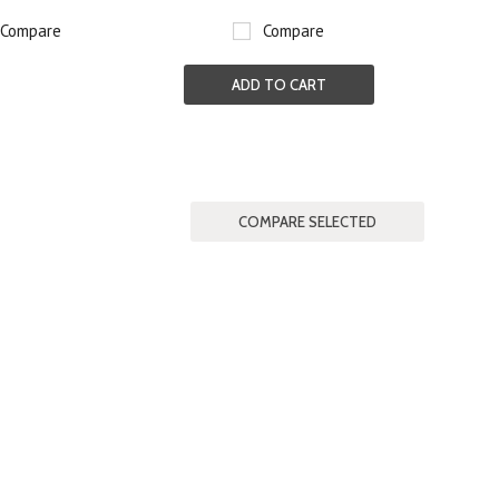
Compare
Compare
ADD TO CART