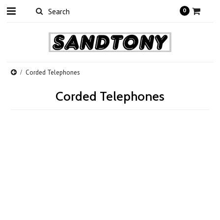
0
Corded Telephones
Corded Telephones
There are no products in this category.