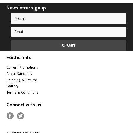
Newsletter signup
Further info
Current Promotions
About Sandtony
Shipping & Returns
Gallery
Terms & Conditions
Connect with us
All prices are in
GBP
.