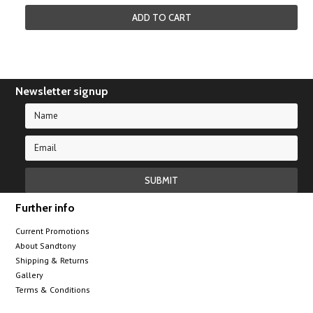
ADD TO CART
Newsletter signup
Further info
Current Promotions
About Sandtony
Shipping & Returns
Gallery
Terms & Conditions