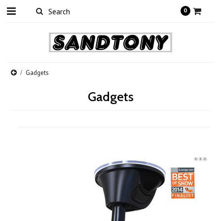
0
Gadgets
Gadgets