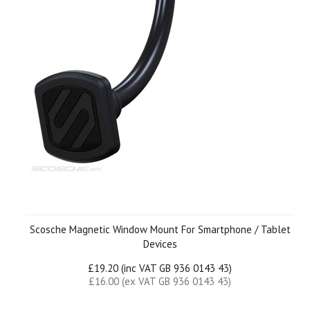
Scosche Magnetic Window Mount For Smartphone / Tablet
Devices
£19.20 (inc VAT GB 936 0143 43)
£16.00 (ex VAT GB 936 0143 43)