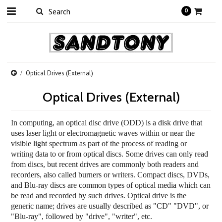
0
Optical Drives (External)
Optical Drives (External)
In computing, an optical disc drive (ODD) is a
disk drive
that
uses laser light or electromagnetic waves within or near the
visible light spectrum
as part of the process of reading or
writing data to or from optical discs. Some drives can only read
from discs, but recent drives are commonly both readers and
recorders, also called burners or writers. Compact discs, DVDs,
and
Blu-ray discs
are common types of optical media which can
be read and recorded by such drives. Optical drive is the
generic name; drives are usually described as "CD" "DVD", or
"Blu-ray", followed by "drive", "writer", etc.