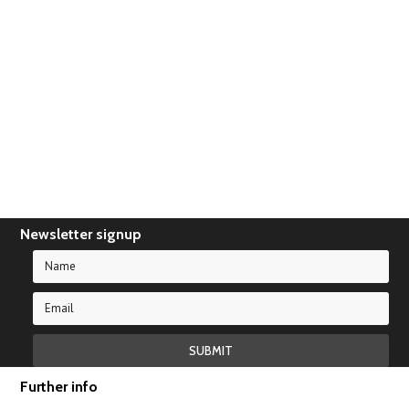
There are no products in this category.
Newsletter signup
Further info