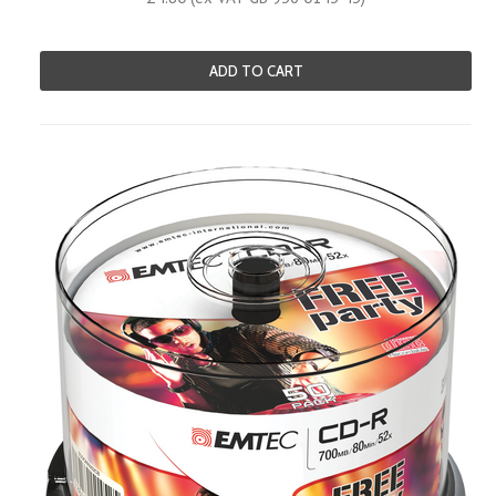
ADD TO CART