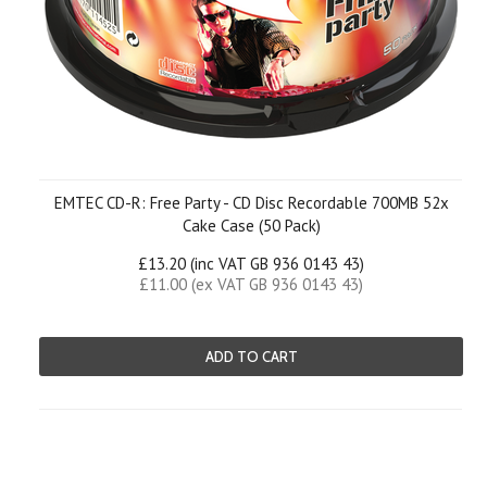
EMTEC CD-R: Free Party - CD Disc Recordable 700MB 52x
Cake Case (50 Pack)
£13.20 (inc VAT GB 936 0143 43)
£11.00 (ex VAT GB 936 0143 43)
ADD TO CART