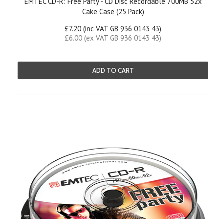
EMTEC CD-R: Free Party - CD Disc Recordable 700MB 52x
Cake Case (25 Pack)
£7.20 (inc VAT GB 936 0143 43)
£6.00 (ex VAT GB 936 0143 43)
ADD TO CART