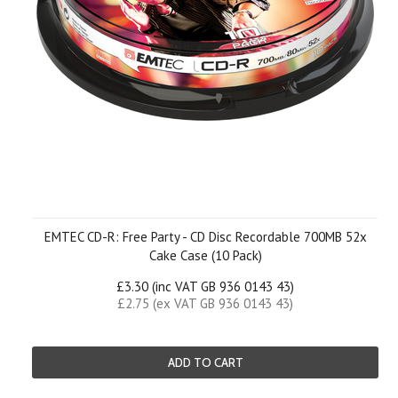
EMTEC CD-R: Free Party - CD Disc Recordable 700MB 52x
Cake Case (10 Pack)
£3.30 (inc VAT GB 936 0143 43)
£2.75 (ex VAT GB 936 0143 43)
ADD TO CART