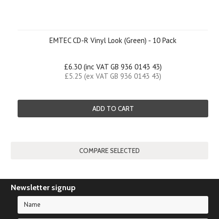
EMTEC CD-R Vinyl Look (Green) - 10 Pack
£6.30 (inc VAT GB 936 0143 43)
£5.25 (ex VAT GB 936 0143 43)
ADD TO CART
Newsletter signup