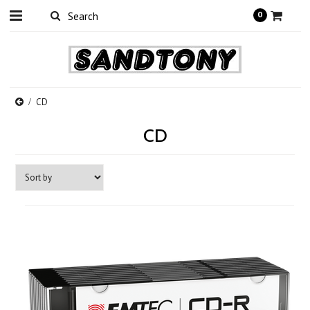
0
CD
CD