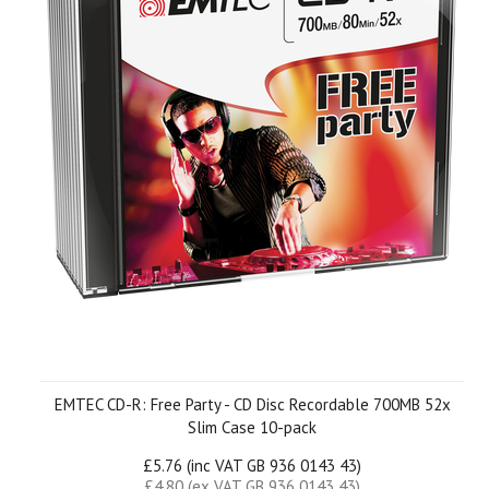
EMTEC CD-R: Free Party - CD Disc Recordable 700MB 52x
Slim Case 10-pack
£5.76 (inc VAT GB 936 0143 43)
£4.80 (ex VAT GB 936 0143 43)