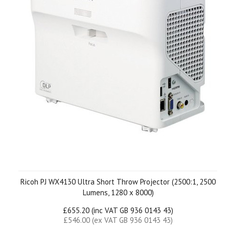
Ricoh PJ WX4130 Ultra Short Throw Projector (2500:1, 2500
Lumens, 1280 x 8000)
£655.20 (inc VAT GB 936 0143 43)
£546.00 (ex VAT GB 936 0143 43)