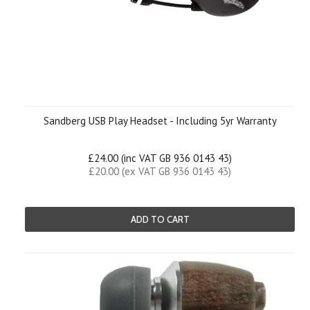
Sandberg USB Play Headset - Including 5yr Warranty
£24.00 (inc VAT GB 936 0143 43)
£20.00 (ex VAT GB 936 0143 43)
ADD TO CART