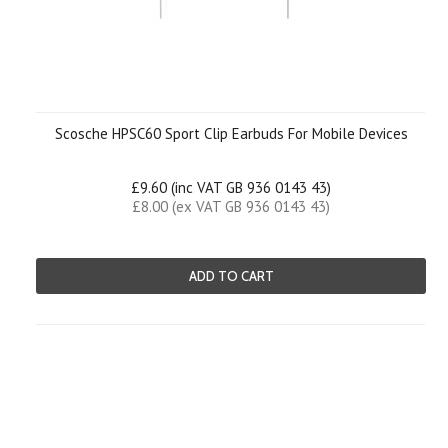
Scosche HPSC60 Sport Clip Earbuds For Mobile Devices
£9.60 (inc VAT GB 936 0143 43)
£8.00 (ex VAT GB 936 0143 43)
ADD TO CART