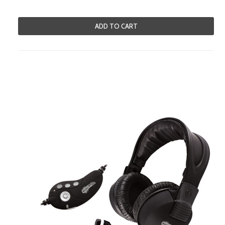
ADD TO CART