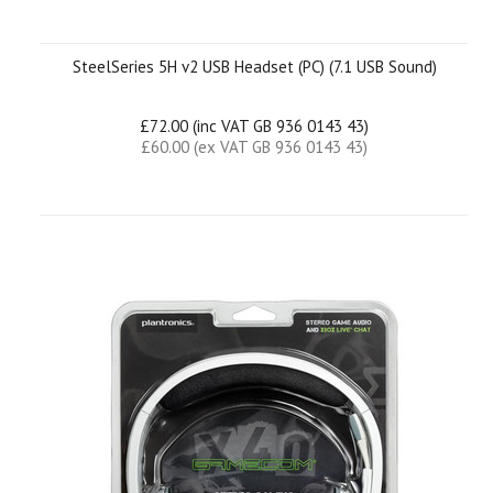
SteelSeries 5H v2 USB Headset (PC) (7.1 USB Sound)
£72.00 (inc VAT GB 936 0143 43)
£60.00 (ex VAT GB 936 0143 43)