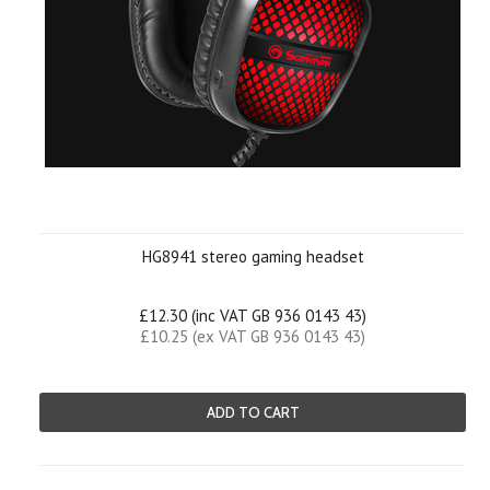
HG8941 stereo gaming headset
£12.30 (inc VAT GB 936 0143 43)
£10.25 (ex VAT GB 936 0143 43)
ADD TO CART