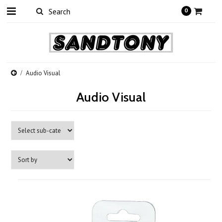
0
Audio Visual
Audio Visual