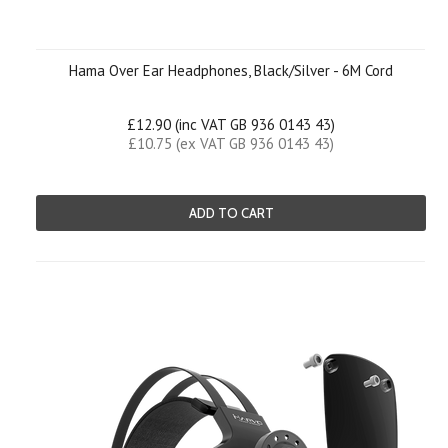
Hama Over Ear Headphones, Black/Silver - 6M Cord
£12.90 (inc VAT GB 936 0143 43)
£10.75 (ex VAT GB 936 0143 43)
ADD TO CART