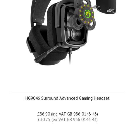
HG9046 Surround Advanced Gaming Headset
£36.90 (inc VAT GB 936 0143 43)
£30.75 (ex VAT GB 936 0143 43)