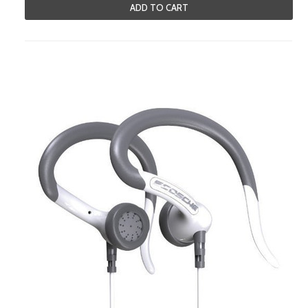
ADD TO CART