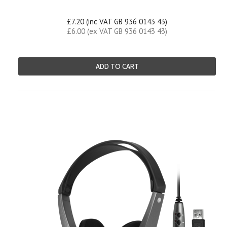
£7.20 (inc VAT GB 936 0143 43)
£6.00 (ex VAT GB 936 0143 43)
ADD TO CART