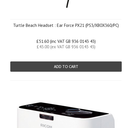
Turtle Beach Headset : Ear Force PX21 (PS3/XBOX360/PC)
£51.60 (inc VAT GB 936 0143 43)
£43.00 (ex VAT GB 936 0143 43)
ADD TO CART