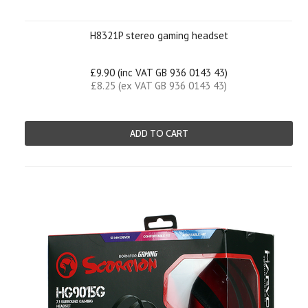
H8321P stereo gaming headset
£9.90 (inc VAT GB 936 0143 43)
£8.25 (ex VAT GB 936 0143 43)
ADD TO CART