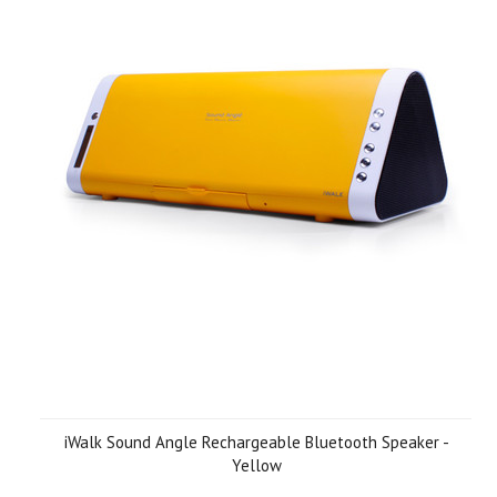
iWalk Sound Angle Rechargeable Bluetooth Speaker -
Yellow