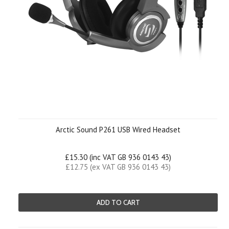
Arctic Sound P261 USB Wired Headset
£15.30 (inc VAT GB 936 0143 43)
£12.75 (ex VAT GB 936 0143 43)
ADD TO CART