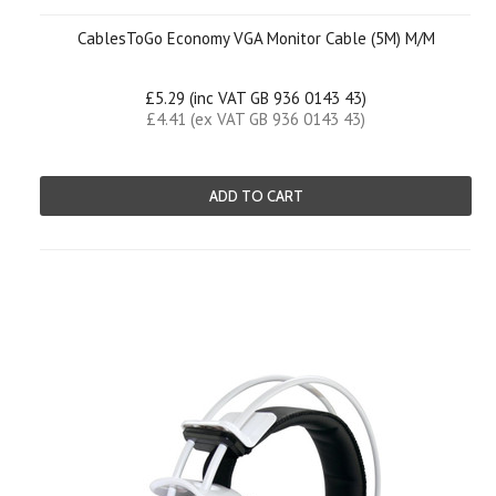
CablesToGo Economy VGA Monitor Cable (5M) M/M
£5.29 (inc VAT GB 936 0143 43)
£4.41 (ex VAT GB 936 0143 43)
ADD TO CART