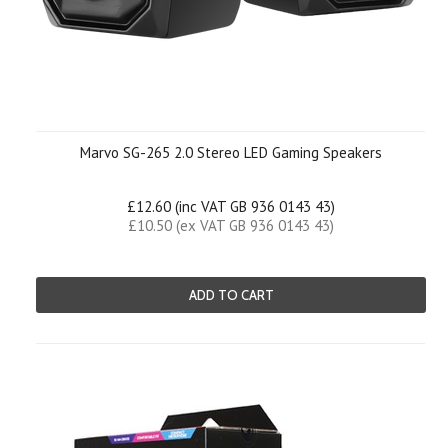
Marvo SG-265 2.0 Stereo LED Gaming Speakers
£12.60 (inc VAT GB 936 0143 43)
£10.50 (ex VAT GB 936 0143 43)
ADD TO CART