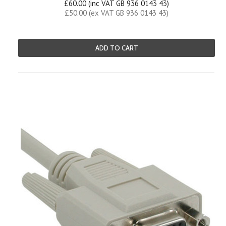
£60.00 (inc VAT GB 936 0143 43)
£50.00 (ex VAT GB 936 0143 43)
ADD TO CART