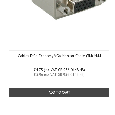
CablesToGo Economy VGA Monitor Cable (3M) M/M
£4.75 (inc VAT GB 936 0143 43)
£3.96 (ex VAT GB 936 0143 43)
ADD TO CART