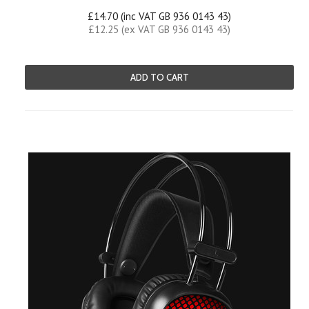
£14.70 (inc VAT GB 936 0143 43)
£12.25 (ex VAT GB 936 0143 43)
ADD TO CART