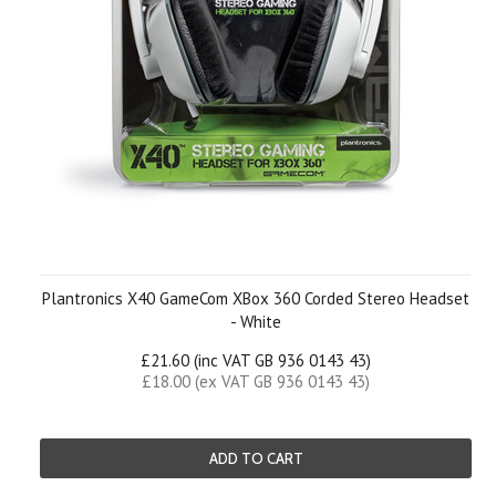
Plantronics X40 GameCom XBox 360 Corded Stereo Headset
- White
£21.60 (inc VAT GB 936 0143 43)
£18.00 (ex VAT GB 936 0143 43)
ADD TO CART