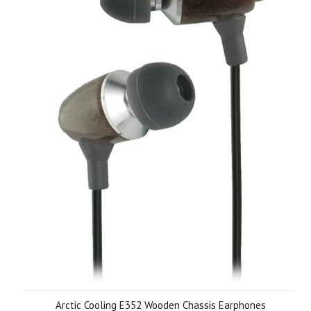
Arctic Cooling E352 Wooden Chassis Earphones