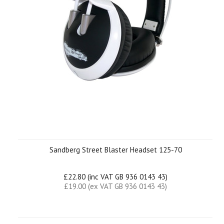
Sandberg Street Blaster Headset 125-70
£22.80 (inc VAT GB 936 0143 43)
£19.00 (ex VAT GB 936 0143 43)