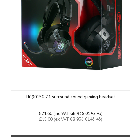
HG9015G 7.1 surround sound gaming headset
£21.60 (inc VAT GB 936 0143 43)
£18.00 (ex VAT GB 936 0143 43)