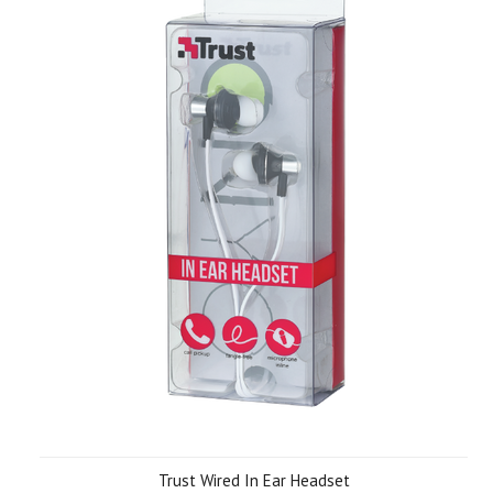
Trust Wired In Ear Headset