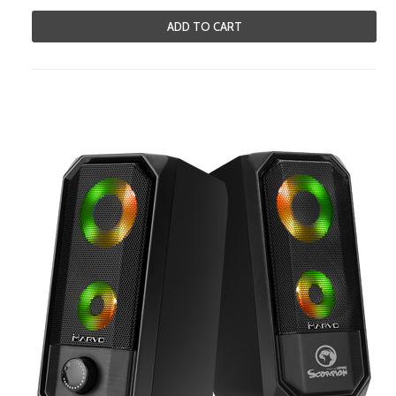
ADD TO CART