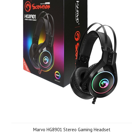
Marvo HG8901 Stereo Gaming Headset