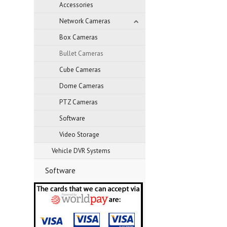
Accessories
Network Cameras
Box Cameras
Bullet Cameras
Cube Cameras
Dome Cameras
PTZ Cameras
Software
Video Storage
Vehicle DVR Systems
Software