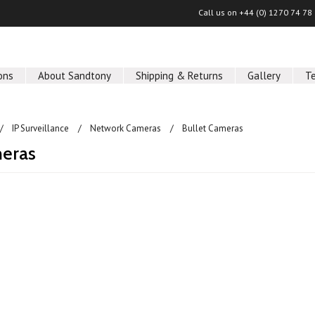
Call us on
+44 (0) 1270 74 78
ons
About Sandtony
Shipping & Returns
Gallery
T
IP Surveillance
Network Cameras
Bullet Cameras
meras
ucts in this category.