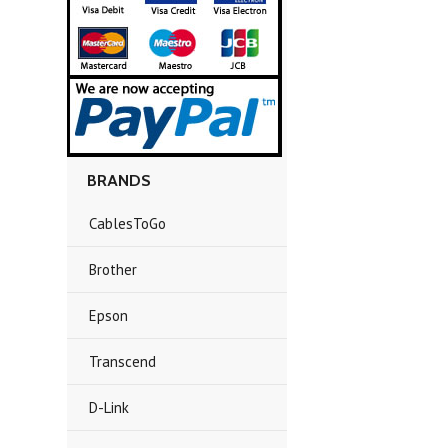
BRANDS
CablesToGo
Brother
Epson
Transcend
D-Link