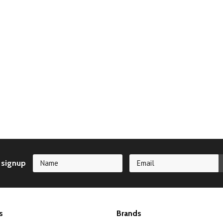
 signup
s
Brands