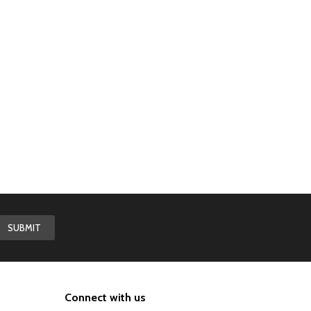
Connect with us