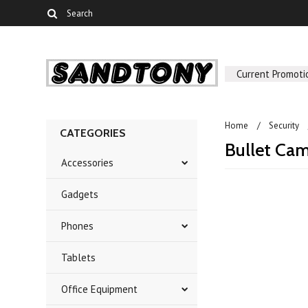
Current Promoti
Home
Security
CATEGORIES
Bullet Ca
Accessories
Gadgets
There are no prod
Phones
Tablets
Office Equipment