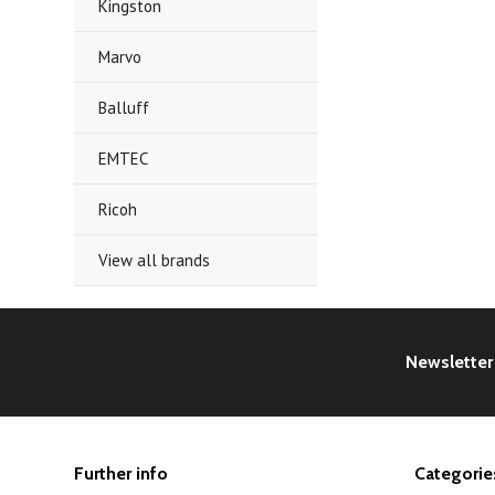
Kingston
Marvo
Balluff
EMTEC
Ricoh
View all brands
Newsletter
Further info
Categorie