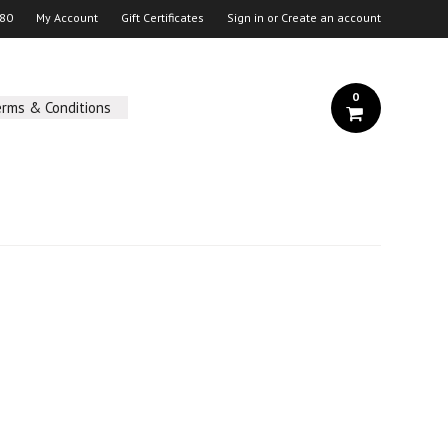
 80
My Account
Gift Certificates
Sign in
or
Create an account
0
erms & Conditions