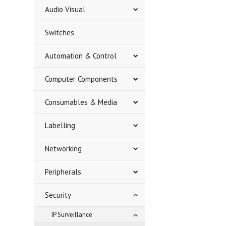
Audio Visual
Switches
Automation & Control
Computer Components
Consumables & Media
Labelling
Networking
Peripherals
Security
IP Surveillance