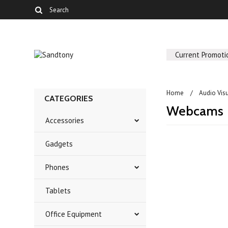
Current Promoti
Home
Audio Vis
CATEGORIES
Webcams
Accessories
Gadgets
There are no prod
Phones
Tablets
Office Equipment