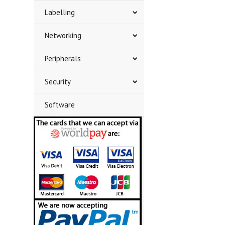
Labelling
Networking
Peripherals
Security
Software