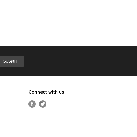
Connect with us