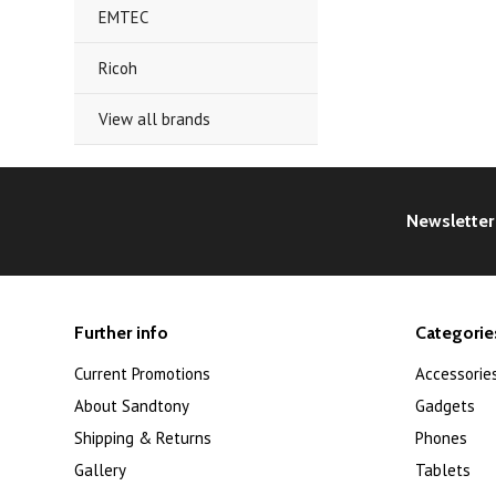
EMTEC
Ricoh
View all brands
Newsletter
Further info
Categorie
Current Promotions
Accessorie
About Sandtony
Gadgets
Shipping & Returns
Phones
Gallery
Tablets