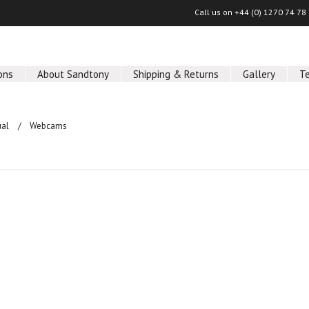
Call us on
+44 (0) 1270 74 78
ons
About Sandtony
Shipping & Returns
Gallery
T
ual
Webcams
ucts in this category.