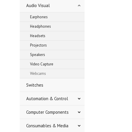
Audio Visual
Earphones
Headphones
Headsets
Projectors
Speakers
Video Capture
Webcams
Switches
Automation & Control
Computer Components
Consumables & Media