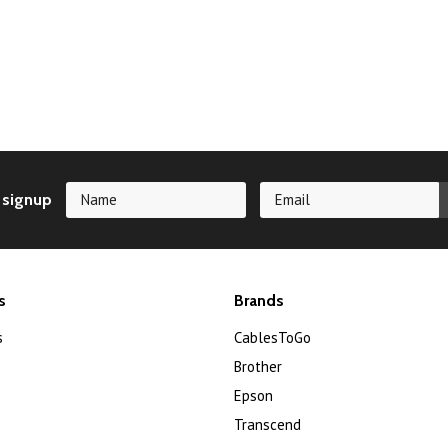
 signup
s
Brands
s
CablesToGo
Brother
Epson
Transcend