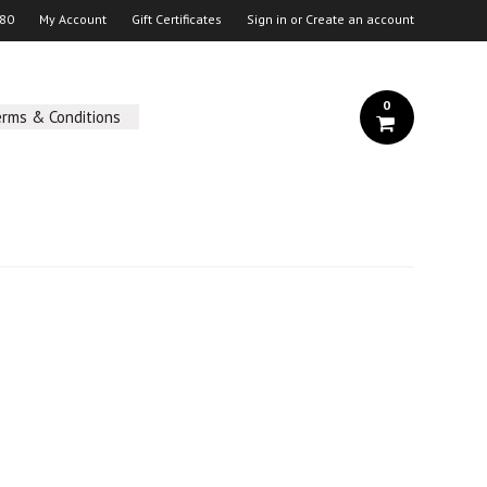
 80
My Account
Gift Certificates
Sign in
or
Create an account
0
erms & Conditions