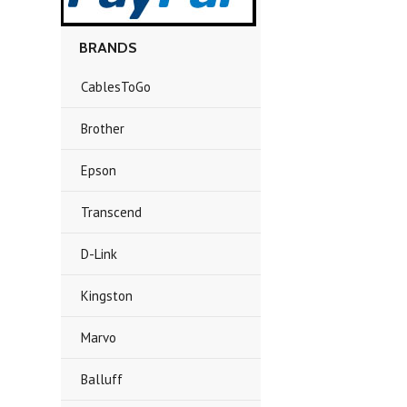
BRANDS
CablesToGo
Brother
Epson
Transcend
D-Link
Kingston
Marvo
Balluff