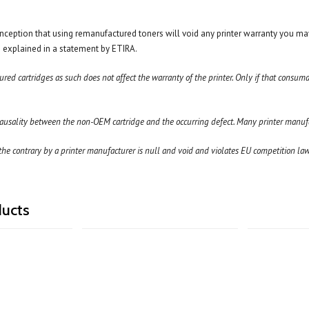
ception that using remanufactured toners will void any printer warranty you ma
as explained in a statement by ETIRA.
ed cartridges as such does not affect the warranty of the printer. Only if that consum
ausality between the non-OEM cartridge and the occurring defect. Many printer manufac
he contrary by a printer manufacturer is null and void and violates EU competition law.
ducts