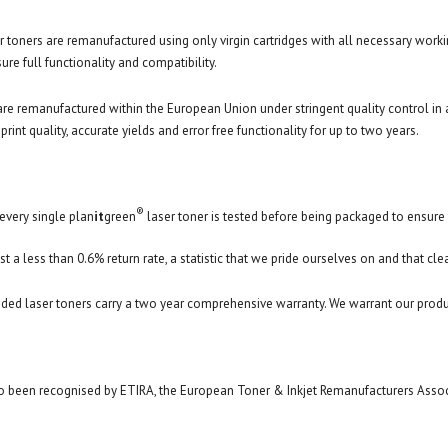
r toners are remanufactured using only virgin cartridges with all necessary worki
re full functionality and compatibility.
are remanufactured within the European Union under stringent quality control i
print quality, accurate yields and error free functionality for up to two years.
®
every single plan
it
green
laser toner is tested before being packaged to ensure t
st a less than 0.6% return rate, a statistic that we pride ourselves on and that cle
ded laser toners carry a two year comprehensive warranty. We warrant our produ
 been recognised by ETIRA, the European Toner & Inkjet Remanufacturers Associat