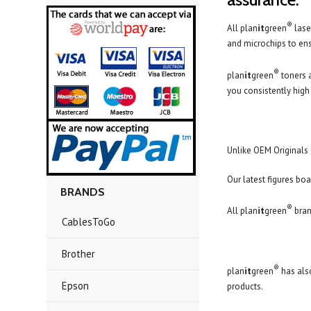
®
All plan
it
green
lase
and microchips to ensu
®
plan
it
green
toners 
you consistently high 
Unlike OEM Originals 
Our latest figures boa
BRANDS
®
All plan
it
green
bran
CablesToGo
Brother
®
plan
it
green
has also
Epson
products.