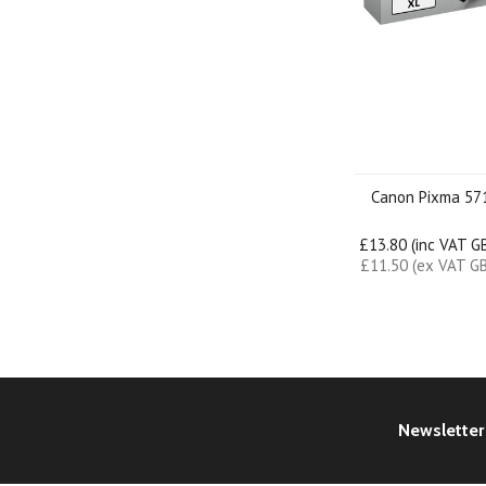
Canon Pixma 57
£13.80 (inc VAT G
£11.50 (ex VAT G
Newsletter