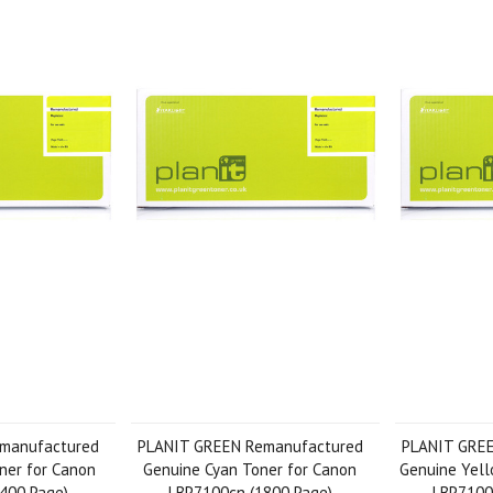
manufactured
PLANIT GREEN Remanufactured
PLANIT GRE
ner for Canon
Genuine Cyan Toner for Canon
Genuine Yell
400 Page)
LBP7100cn (1800 Page)
LBP7100