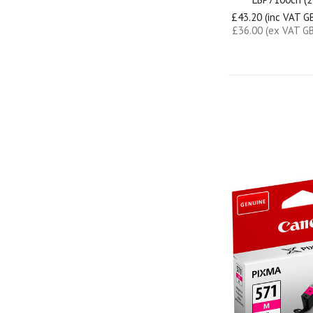
£43.20 (inc VAT G
£36.00 (ex VAT G