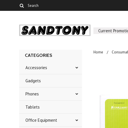
Current Promoti
Home
Consumab
CATEGORIES
Accessories
Gadgets
Phones
Tablets
Office Equipment