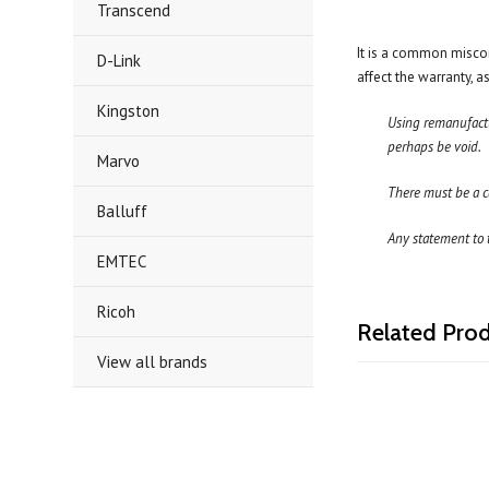
Transcend
It is a common miscon
D-Link
affect the warranty, 
Kingston
Using remanufactur
perhaps be void.
Marvo
There must be a c
Balluff
Any statement to t
EMTEC
Ricoh
Related Pro
View all brands