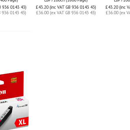
B 936 0143 43)
£43.20 (inc VAT GB 936 0143 43)
£43.20 (inc 
B 936 0143 43)
£36.00 (ex VAT GB 936 0143 43)
£36.00 (ex V