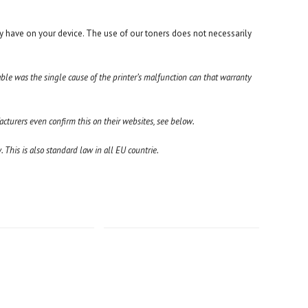
y have on your device. The use of our toners does not necessarily
able was the single cause of the printer’s malfunction can that warranty
turers even confirm this on their websites, see below.
 This is also standard law in all EU countrie.