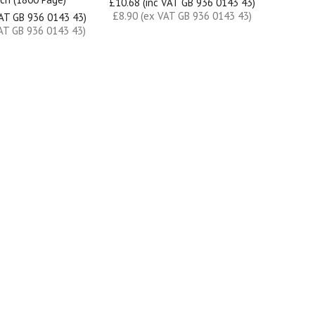
£10.68 (inc VAT GB 936 0143 43)
£8.90 (ex VAT GB 936 0143 43)
VAT GB 936 0143 43)
AT GB 936 0143 43)