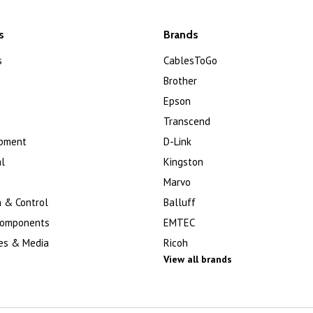
s
Brands
s
CablesToGo
Brother
Epson
Transcend
ipment
D-Link
l
Kingston
Marvo
 & Control
Balluff
Components
EMTEC
es & Media
Ricoh
View all brands