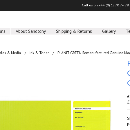
Call us on
+44 (0) 1270 74 78
ons
About Sandtony
Shipping & Returns
Gallery
T
les & Media
Ink & Toner
PLANIT GREEN Remanufactured Genuine Mag
£
£
S
P