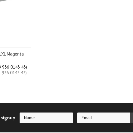
1XL Magenta
B 936 0143 43)
B 936 0143 43)
 signup