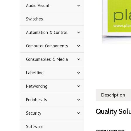
Audio Visual
Switches
Automation & Control
Computer Components
Consumables & Media
Labelling
Networking
Description
Peripherals
Quality Sol
Security
Software
assurance.