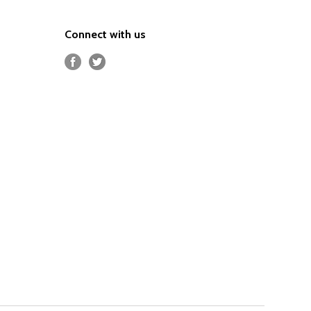
Connect with us