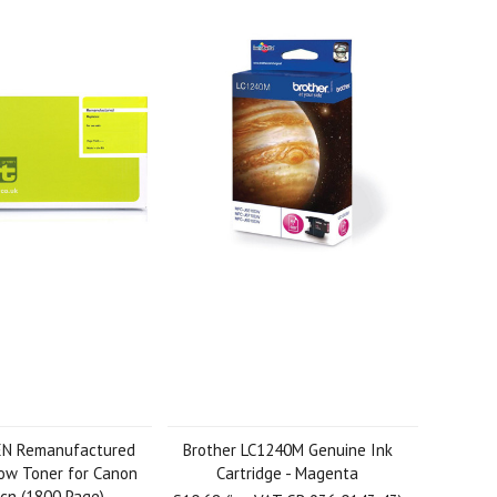
EN Remanufactured
Brother LC1240M Genuine Ink
ow Toner for Canon
Cartridge - Magenta
cn (1800 Page)