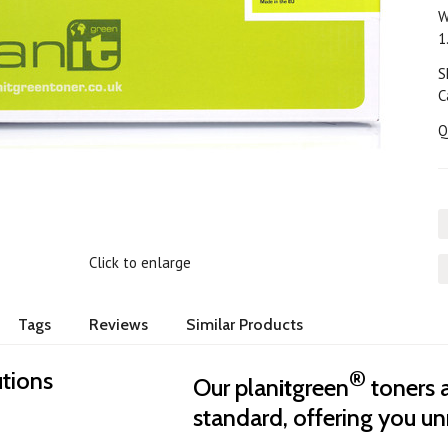
W
1
S
C
Q
Click to enlarge
Tags
Reviews
Similar Products
®
utions
Our plan
it
green
toners 
standard, offering you unr