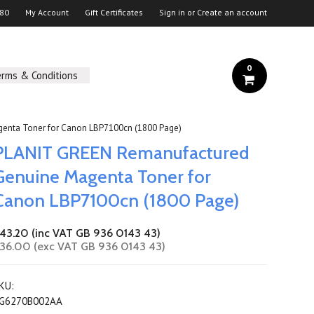
 80
My Account
Gift Certificates
Sign in
or
Create an account
0
erms & Conditions
enta Toner for Canon LBP7100cn (1800 Page)
PLANIT GREEN Remanufactured
Genuine Magenta Toner for
Canon LBP7100cn (1800 Page)
43.20 (inc VAT GB 936 0143 43)
36.00 (exc VAT GB 936 0143 43)
KU:
G6270B002AA