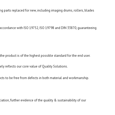
ng parts replaced for new, including imaging drums, rollers, blades
n accordance with ISO 19752, ISO 19798 and DIN 33870, guaranteeing
he product is of the highest possible standard for the end user.
arly reflects our core value of Quality Solutions.
cts to be free from defects in both material and workmanship.
ion, further evidence of the quality & sustainability of our