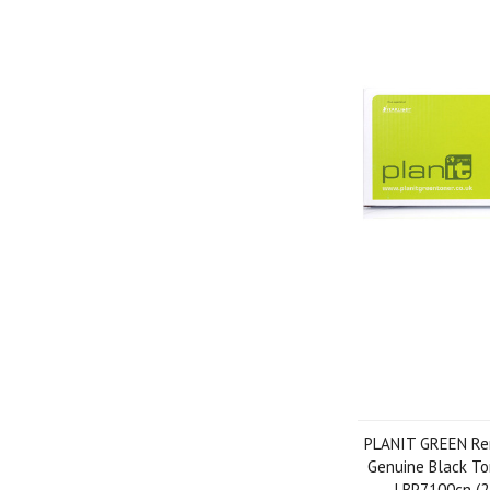
PLANIT GREEN Re
Genuine Black To
LBP7100cn (2