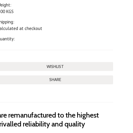
eight:
.00 KGS
hipping:
alculated at checkout
uantity:
SHARE
are remanufactured to the highest
ivalled reliability and quality