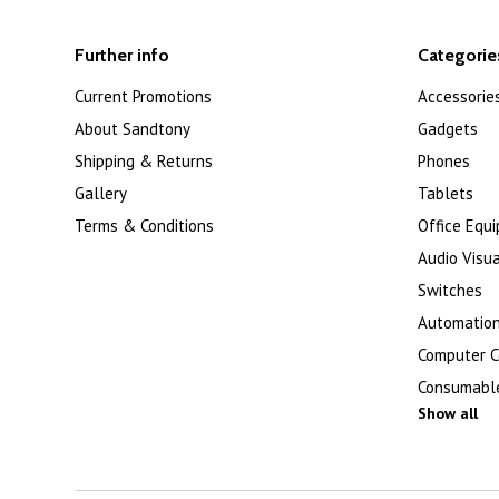
Further info
Categorie
Current Promotions
Accessorie
About Sandtony
Gadgets
Shipping & Returns
Phones
Gallery
Tablets
Terms & Conditions
Office Equ
Audio Visua
Switches
Automation
Computer 
Consumabl
Show all