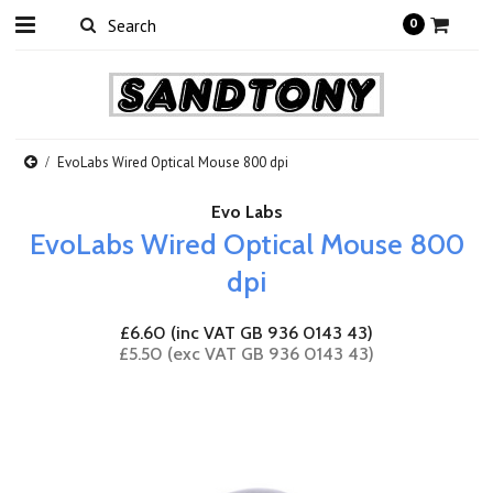
0
EvoLabs Wired Optical Mouse 800 dpi
Evo Labs
EvoLabs Wired Optical Mouse 800
dpi
£6.60 (inc VAT GB 936 0143 43)
£5.50 (exc VAT GB 936 0143 43)