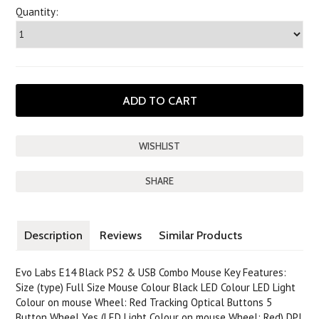
Quantity:
SHARE
Description
Reviews
Similar Products
Evo Labs E14 Black PS2 & USB Combo Mouse Key Features:
Size (type) Full Size Mouse Colour Black LED Colour LED Light
Colour on mouse Wheel: Red Tracking Optical Buttons 5
Button Wheel Yes (LED Light Colour on mouse Wheel: Red) DPI