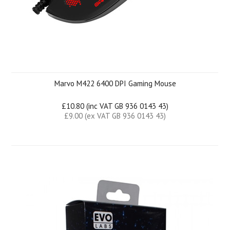
Marvo M422 6400 DPI Gaming Mouse
£10.80 (inc VAT GB 936 0143 43)
£9.00 (ex VAT GB 936 0143 43)