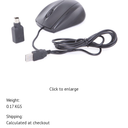
Click to enlarge
Weight:
0.17 KGS
Shipping:
Calculated at checkout