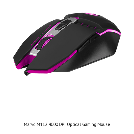
Marvo M112 4000 DPI Optical Gaming Mouse