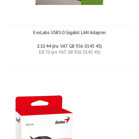
EvoLabs USB3.0 Gigabit LAN Adapter
£10.44 (inc VAT GB 936 0143 43)
£8.70 (ex VAT GB 936 0143 43)