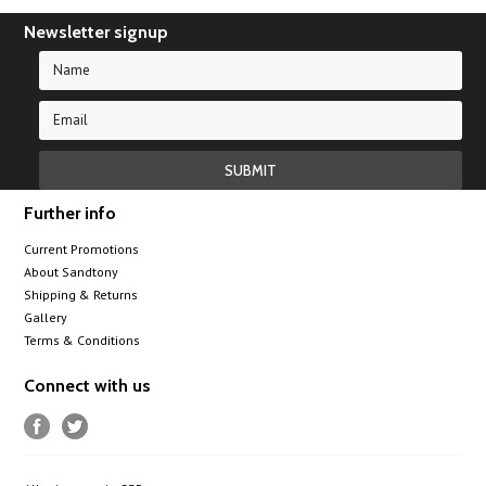
Newsletter signup
Further info
Current Promotions
About Sandtony
Shipping & Returns
Gallery
Terms & Conditions
Connect with us