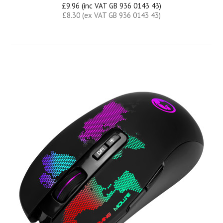
£9.96 (inc VAT GB 936 0143 43)
£8.30 (ex VAT GB 936 0143 43)