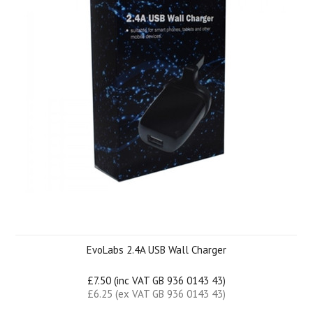
EvoLabs 2.4A USB Wall Charger
£7.50 (inc VAT GB 936 0143 43)
£6.25 (ex VAT GB 936 0143 43)