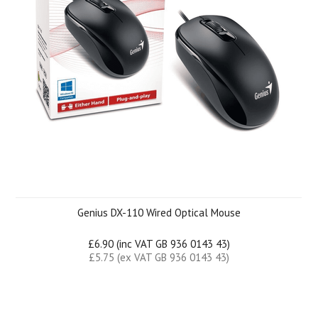
Genius DX-110 Wired Optical Mouse
£6.90 (inc VAT GB 936 0143 43)
£5.75 (ex VAT GB 936 0143 43)