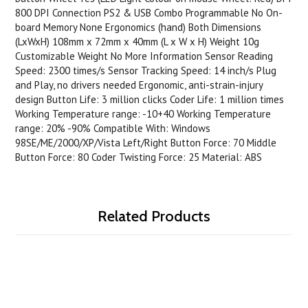
800 DPI Connection PS2 & USB Combo Programmable No On-
board Memory None Ergonomics (hand) Both Dimensions
(LxWxH) 108mm x 72mm x 40mm (L x W x H) Weight 10g
Customizable Weight No More Information Sensor Reading
Speed: 2300 times/s Sensor Tracking Speed: 14 inch/s Plug
and Play, no drivers needed Ergonomic, anti-strain-injury
design Button Life: 3 million clicks Coder Life: 1 million times
Working Temperature range: -10+40 Working Temperature
range: 20% -90% Compatible With: Windows
98SE/ME/2000/XP/Vista Left/Right Button Force: 70 Middle
Button Force: 80 Coder Twisting Force: 25 Material: ABS
Related Products