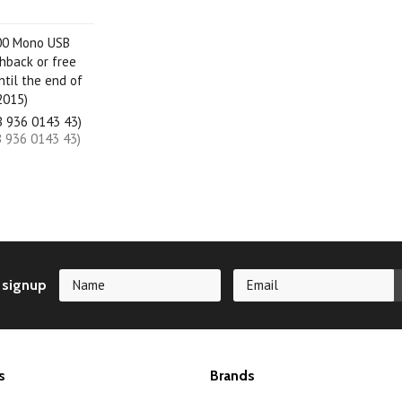
00 Mono USB
hback or free
ntil the end of
2015)
B 936 0143 43)
B 936 0143 43)
 signup
s
Brands