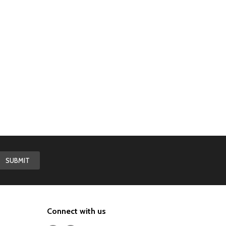
Connect with us