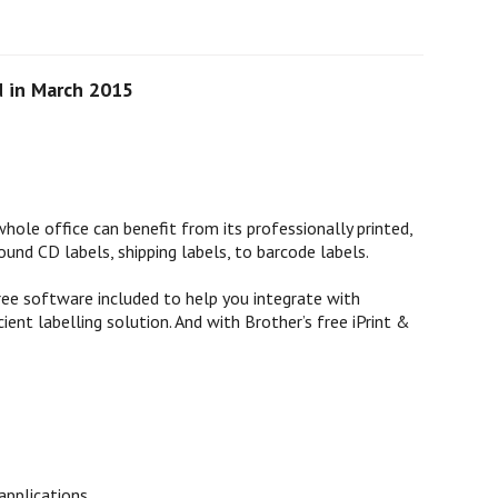
d in March 2015
hole office can benefit from its professionally printed,
ound CD labels, shipping labels, to barcode labels.
free software included to help you integrate with
ent labelling solution. And with Brother’s free iPrint &
applications