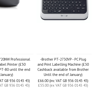
720NW Professional
-Brother PT-2730VP - PC Plug
bel Printer (£50
and Print Labelling Machine (£30
PT-80 until the end
Cashback available from Brother
 January)
Until the end of January)
VAT GB 936 0143 43)
£66.00 (inc VAT GB 936 0143 43)
AT GB 936 0143 43)
£55.00 (ex VAT GB 936 0143 43)