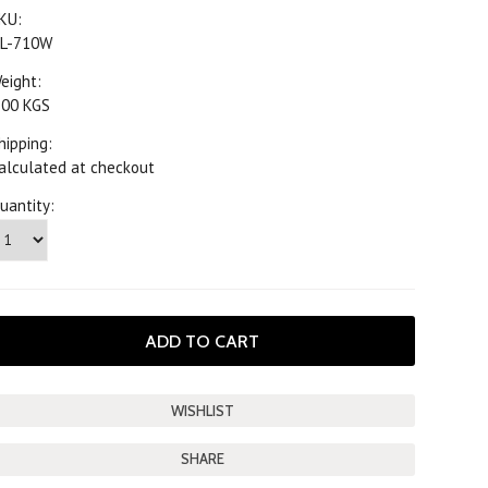
KU:
L-710W
eight:
.00 KGS
hipping:
alculated at checkout
uantity:
SHARE