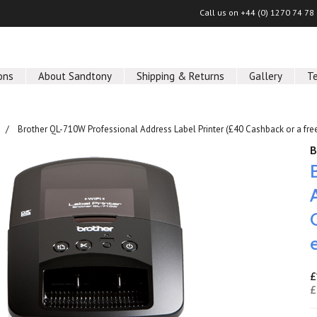
Call us on
+44 (0) 1270 74 78
ons
About Sandtony
Shipping & Returns
Gallery
T
Brother QL-710W Professional Address Label Printer (£40 Cashback or a free
B
£
£