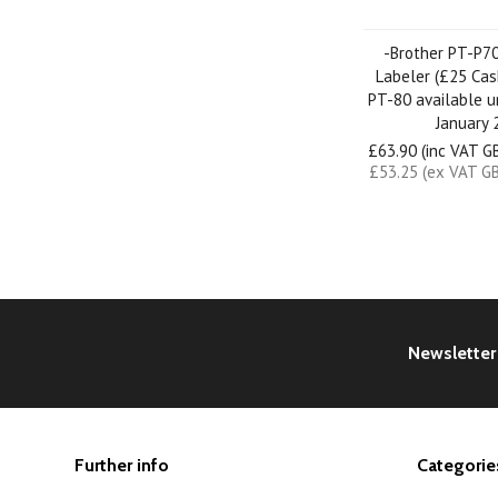
-Brother PT-P7
Labeler (£25 Cas
PT-80 available u
January 
£63.90 (inc VAT G
£53.25 (ex VAT G
Newsletter
Further info
Categorie