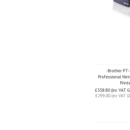
-Brother PT
Professional Ne
Print
£358.80 (inc VAT 
£299.00 (ex VAT G