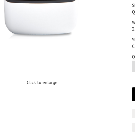
S
Q
W
3
S
C
Q
Click to enlarge