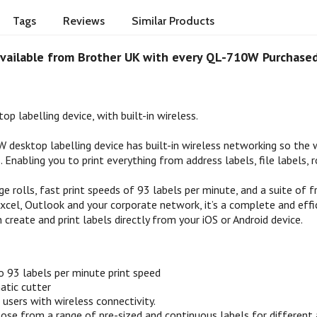
Tags
Reviews
Similar Products
vailable from Brother UK with every QL-710W Purchase
op labelling device, with built-in wireless.
 desktop labelling device has built-in wireless networking so the w
 Enabling you to print everything from address labels, file labels, r
e rolls, fast print speeds of 93 labels per minute, and a suite of 
cel, Outlook and your corporate network, it’s a complete and effici
 create and print labels directly from your iOS or Android device.
o 93 labels per minute print speed
atic cutter
users with wireless connectivity.
oose from a range of pre-sized and continuous labels for different 